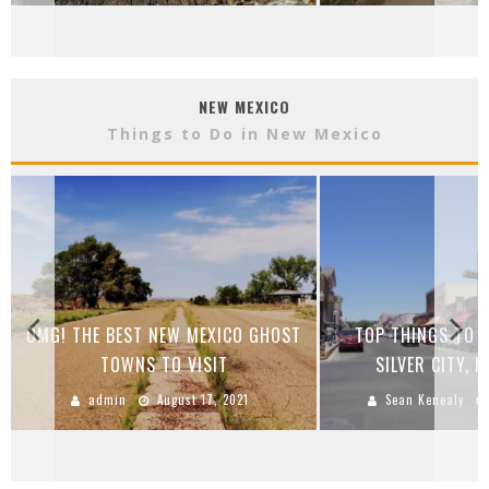
NEW MEXICO
Things to Do in New Mexico
OMG! THE BEST NEW MEXICO GHOST
TOP THINGS TO S
TOWNS TO VISIT
SILVER CITY, 
admin
August 17, 2021
Sean Kenealy