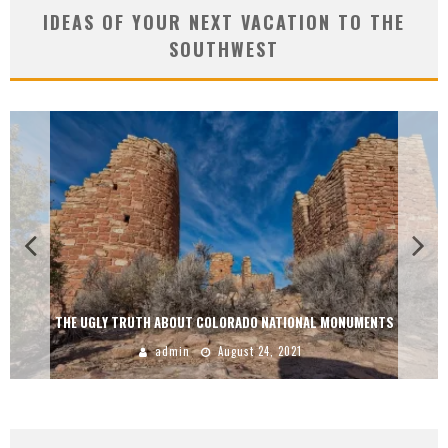
IDEAS OF YOUR NEXT VACATION TO THE
SOUTHWEST
THE UGLY TRUTH ABOUT COLORADO NATIONAL MONUMENTS
admin
August 24, 2021