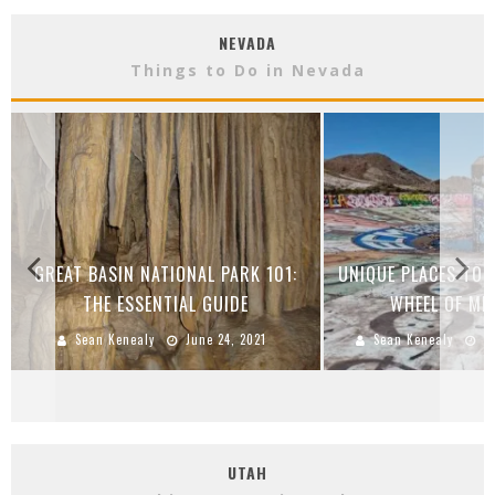
NEVADA
Things to Do in Nevada
GREAT BASIN NATIONAL PARK 101:
UNIQUE PLACES TO V
THE ESSENTIAL GUIDE
WHEEL OF MI
Sean Kenealy
June 24, 2021
Sean Kenealy
S
UTAH