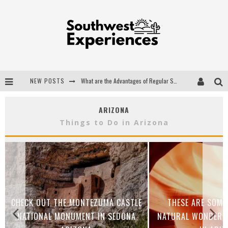
NEW POSTS
What are the Advantages of Regular Scheduled Performance Evaluations?
The Ugly Truth About Colorado National Monuments
ARIZONA
The Insider's Guide to Hanging Lake Colorado
Things to Do in Arizona
Luxury Home Concepts - A Custom Home Builder in Santa Fe NM
CHECK OUT THE MONTEZUMA CASTLE
THESE ARE SOME
NATIONAL MONUMENT IN SEDONA
NATURAL WONDERS