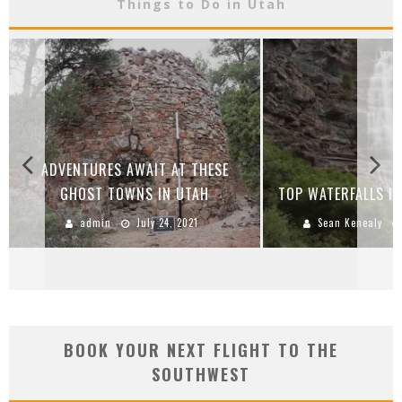
Things to Do in Utah
ADVENTURES AWAIT AT THESE
GHOST TOWNS IN UTAH
TOP WATERFALLS IN
admin
July 24, 2021
Sean Kenealy
BOOK YOUR NEXT FLIGHT TO THE
SOUTHWEST