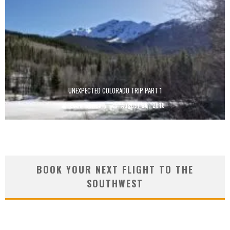
UNEXPECTED COLORADO TRIP PART 1
Sean Kenealy
August 20, 2018
BOOK YOUR NEXT FLIGHT TO THE
SOUTHWEST