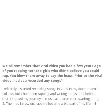
We all remember that viral video you had a few years ago
of you rapping tothose girls who didn’t believe you could
rap. You blew them away to say the least. Prior to the viral
video, had you recorded any songs?
Definitely. I started recording songs in 2009 in my dorm room in
college. But I had been rapping and writing songs long before
that. I started my journey in music as a drummer, starting at age
5. Then, as I grew up, rapping became a big part of my life – it