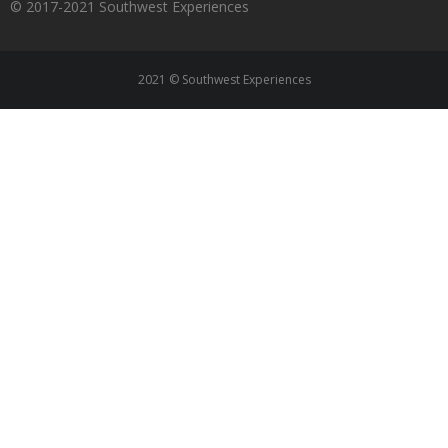
© 2017-2021 Southwest Experiences
2021 © Southwest Experiences