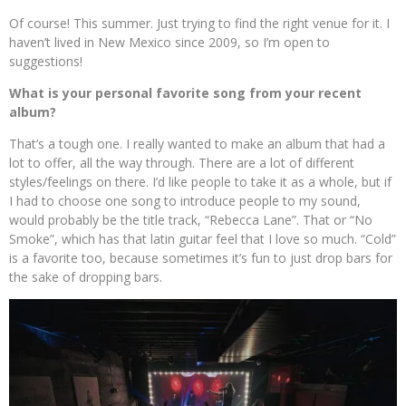
Of course! This summer. Just trying to find the right venue for it. I
haven’t lived in New Mexico since 2009, so I’m open to
suggestions!
What is your personal favorite song from your recent
album?
That’s a tough one. I really wanted to make an album that had a
lot to offer, all the way through. There are a lot of different
styles/feelings on there. I’d like people to take it as a whole, but if
I had to choose one song to introduce people to my sound,
would probably be the title track, “Rebecca Lane”. That or “No
Smoke”, which has that latin guitar feel that I love so much. “Cold”
is a favorite too, because sometimes it’s fun to just drop bars for
the sake of dropping bars.