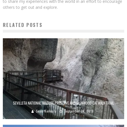
to share my experiences with the world in an effort to encourage
others to get out and explore.
RELATED POSTS
SEVILLETA NATIONAL WILDLIFE PRESERVE AND GLENWOOD CATWALK TRAIL
Sean Kenealy
September 24, 2018