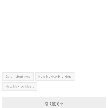
Dylan Montayne
New Mexico Hip Hop
New Mexico Music
SHARE ON: