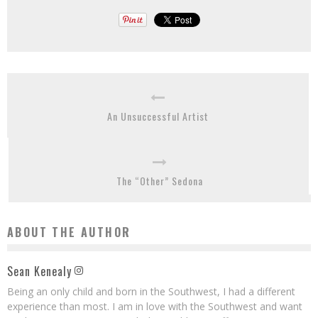
An Unsuccessful Artist
The “Other” Sedona
ABOUT THE AUTHOR
Sean Kenealy
Being an only child and born in the Southwest, I had a different
experience than most. I am in love with the Southwest and want