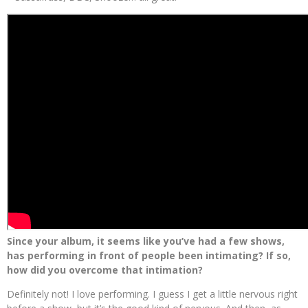
Since your album, it seems like you’ve had a few shows,
has performing in front of people been intimating? If so,
how did you overcome that intimation?
Definitely not! I love performing. I guess I get a little nervous right