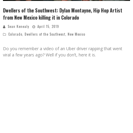
Dwellers of the Southwest: Dylan Montayne, Hip Hop Artist
from New Mexico killing it in Colorado
Sean Kenealy
April 15, 2019
Colorado
,
Dwellers of the Southwest
,
New Mexico
Do you remember a video of an Uber driver rapping that went
viral a few years ago? Well if you don’t, here it is.