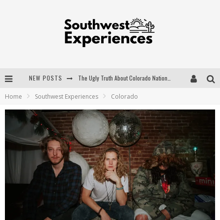
NEW POSTS
The Ugly Truth About Colorado National Monuments
Home
Southwest Experiences
Colorado
The Insider's Guide to Hanging Lake Colorado
Luxury Home Concepts - A Custom Home Builder in Santa Fe NM
What are the Advantages of Regular Scheduled Performance Evaluations?