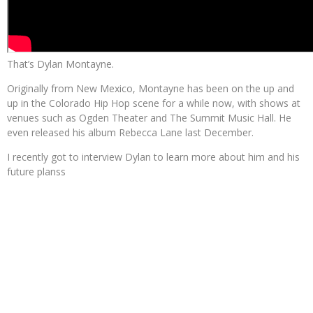
That’s Dylan Montayne.
Originally from New Mexico, Montayne has been on the up and
up in the Colorado Hip Hop scene for a while now, with shows at
venues such as Ogden Theater and The Summit Music Hall. He
even released his album Rebecca Lane last December.
I recently got to interview Dylan to learn more about him and his
future planss