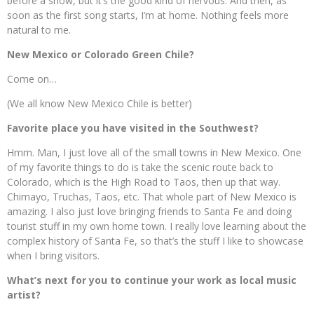
before a show, but it’s the good kind of nervous. And then, as
soon as the first song starts, I’m at home. Nothing feels more
natural to me.
New Mexico or Colorado Green Chile?
Come on…
(We all know New Mexico Chile is better)
Favorite place you have visited in the Southwest?
Hmm. Man, I just love all of the small towns in New Mexico. One
of my favorite things to do is take the scenic route back to
Colorado, which is the High Road to Taos, then up that way.
Chimayo, Truchas, Taos, etc. That whole part of New Mexico is
amazing. I also just love bringing friends to Santa Fe and doing
tourist stuff in my own home town. I really love learning about the
complex history of Santa Fe, so that’s the stuff I like to showcase
when I bring visitors.
What’s next for you to continue your work as local music
artist?