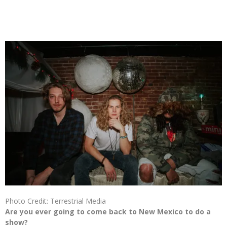
Photo Credit: Terrestrial Media
Are you ever going to come back to New Mexico to do a
show?