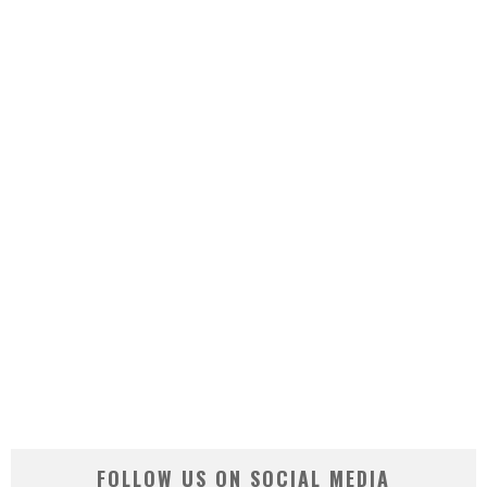
FOLLOW US ON SOCIAL MEDIA