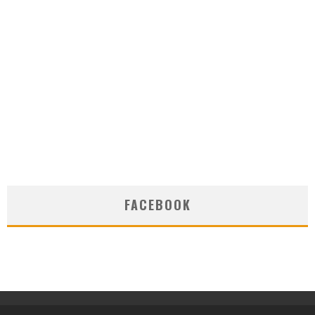
FACEBOOK