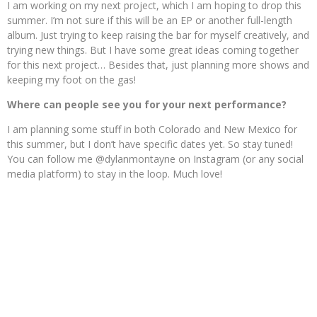
I am working on my next project, which I am hoping to drop this
summer. I’m not sure if this will be an EP or another full-length
album. Just trying to keep raising the bar for myself creatively, and
trying new things. But I have some great ideas coming together
for this next project… Besides that, just planning more shows and
keeping my foot on the gas!
Where can people see you for your next performance?
I am planning some stuff in both Colorado and New Mexico for
this summer, but I don’t have specific dates yet. So stay tuned!
You can follow me @dylanmontayne on Instagram (or any social
media platform) to stay in the loop. Much love!