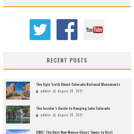
RECENT POSTS
The Ugly Truth About Colorado National Monuments
admin
August 24, 2021
The Insider’s Guide to Hanging Lake Colorado
admin
August 24, 2021
OMG! The Best New Mexico Ghost Towns to Visit