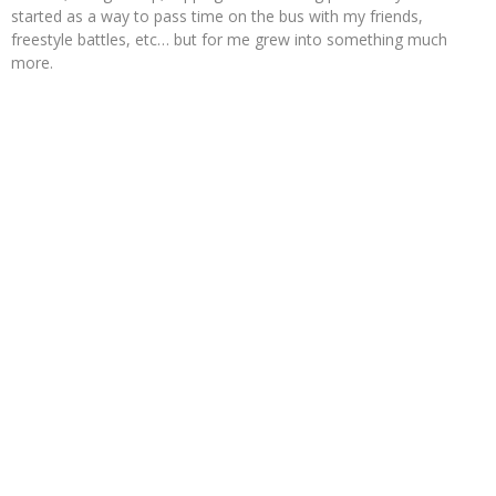
started as a way to pass time on the bus with my friends,
freestyle battles, etc… but for me grew into something much
more.