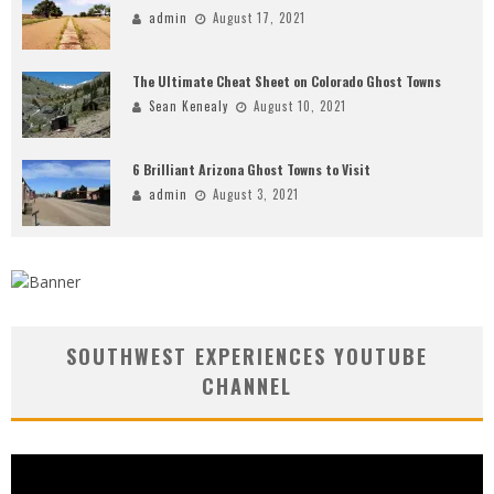
admin
August 17, 2021
The Ultimate Cheat Sheet on Colorado Ghost Towns
Sean Kenealy
August 10, 2021
6 Brilliant Arizona Ghost Towns to Visit
admin
August 3, 2021
SOUTHWEST EXPERIENCES YOUTUBE
CHANNEL
Video
Player