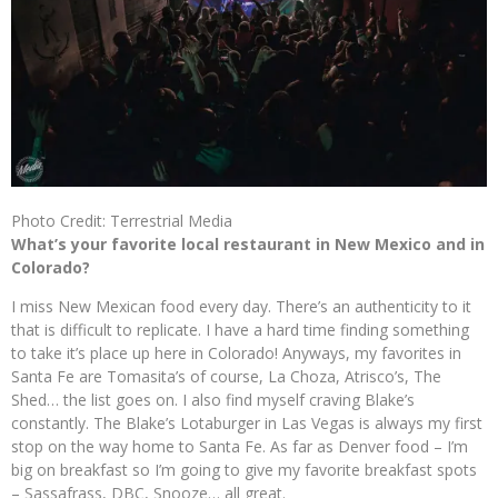
Photo Credit: Terrestrial Media
What’s your favorite local restaurant in New Mexico and in
Colorado?
I miss New Mexican food every day. There’s an authenticity to it
that is difficult to replicate. I have a hard time finding something
to take it’s place up here in Colorado! Anyways, my favorites in
Santa Fe are Tomasita’s of course, La Choza, Atrisco’s, The
Shed… the list goes on. I also find myself craving Blake’s
constantly. The Blake’s Lotaburger in Las Vegas is always my first
stop on the way home to Santa Fe. As far as Denver food – I’m
big on breakfast so I’m going to give my favorite breakfast spots
– Sassafrass, DBC, Snooze… all great.