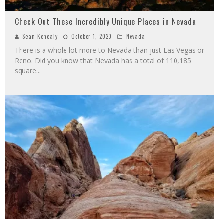
Check Out These Incredibly Unique Places in Nevada
Sean Kenealy
October 1, 2020
Nevada
There is a whole lot more to Nevada than just Las Vegas or
Reno. Did you know that Nevada has a total of 110,185
square
...