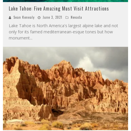
Lake Tahoe: Five Amazing Must Visit Attractions
Sean Kenealy
June 3, 2021
Nevada
Lake Tahoe is North America's largest alpine lake and not
only for its famed mediterranean-esque tones but how
monument
...