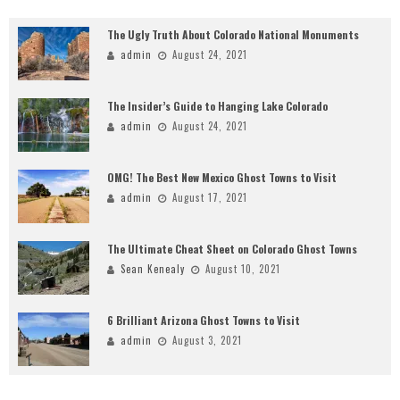
The Ugly Truth About Colorado National Monuments
admin
August 24, 2021
The Insider’s Guide to Hanging Lake Colorado
admin
August 24, 2021
OMG! The Best New Mexico Ghost Towns to Visit
admin
August 17, 2021
The Ultimate Cheat Sheet on Colorado Ghost Towns
Sean Kenealy
August 10, 2021
6 Brilliant Arizona Ghost Towns to Visit
admin
August 3, 2021