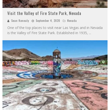
Visit the Valley of Fire State Park, Nevada
Sean Kenealy
September 4, 2020
Nevada
One of the top places to visit near Las Vegas and in Nevada
is the Valley of Fire State Park. Established in 1935,
...