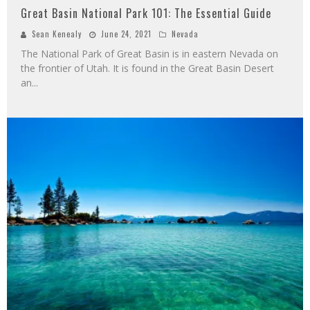
Great Basin National Park 101: The Essential Guide
Sean Kenealy
June 24, 2021
Nevada
The National Park of Great Basin is in eastern Nevada on
the frontier of Utah. It is found in the Great Basin Desert
an
...