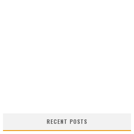
RECENT POSTS