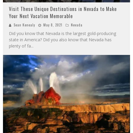
Visit These Unique Destinations in Nevada to Make
Your Next Vacation Memorable
Sean Kenealy
May 8, 2021
Nevada
Did you know that Nevada is the largest gold-producing
state in America? Did you also know that Nevada has
plenty of fa
...