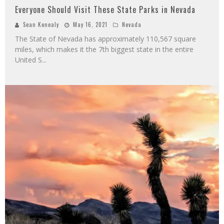
Everyone Should Visit These State Parks in Nevada
Sean Kenealy
May 16, 2021
Nevada
The State of Nevada has approximately 110,567 square
miles, which makes it the 7th biggest state in the entire
United S
...