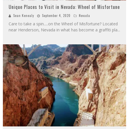
Unique Places to Visit in Nevada: Wheel of Misfortune
Sean Kenealy
September 4, 2020
Nevada
Care to take a spin.....on the Wheel of Misfortune? Located
near Henderson, Nevada in what has become a graffiti pla
...