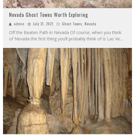
Nevada Ghost Towns Worth Exploring
admin
July 31, 2021
Ghost Towns
,
Nevada
Off the Beaten Path in Nevada Of course, when you think
of Nevada the first thing you’ll probably think of is Las Ve
...