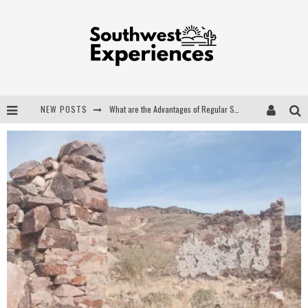
NEW POSTS
What are the Advantages of Regular Scheduled Performance Evaluations?
The Ugly Truth About Colorado National Monuments
The Insider's Guide to Hanging Lake Colorado
Luxury Home Concepts - A Custom Home Builder in Santa Fe NM