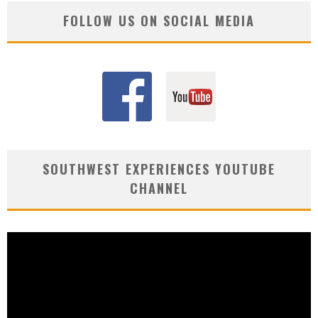
FOLLOW US ON SOCIAL MEDIA
SOUTHWEST EXPERIENCES YOUTUBE
CHANNEL
Video
Player