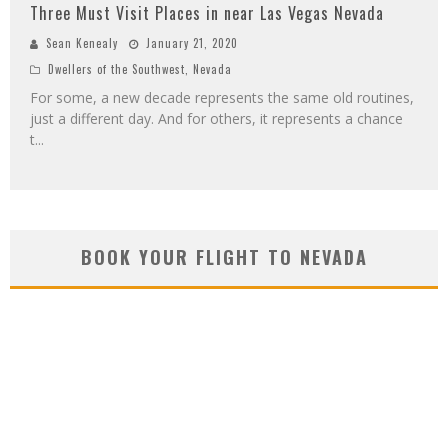
Three Must Visit Places in near Las Vegas Nevada
Sean Kenealy
January 21, 2020
Dwellers of the Southwest
,
Nevada
For some, a new decade represents the same old routines,
just a different day. And for others, it represents a chance
t
...
BOOK YOUR FLIGHT TO NEVADA