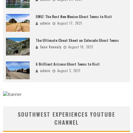
OMG! The Best New Mexico Ghost Towns to Visit
admin
August 17, 2021
The Ultimate Cheat Sheet on Colorado Ghost Towns
Sean Kenealy
August 10, 2021
6 Brilliant Arizona Ghost Towns to Visit
admin
August 3, 2021
SOUTHWEST EXPERIENCES YOUTUBE
CHANNEL