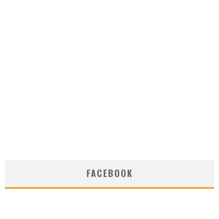
FACEBOOK