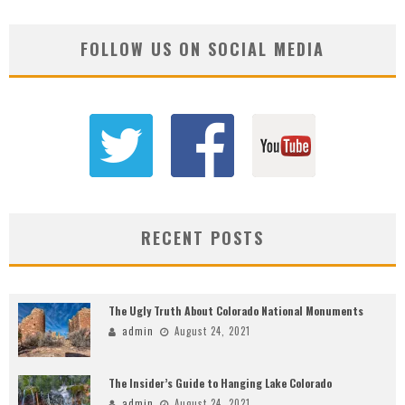
FOLLOW US ON SOCIAL MEDIA
RECENT POSTS
The Ugly Truth About Colorado National Monuments
admin
August 24, 2021
The Insider’s Guide to Hanging Lake Colorado
admin
August 24, 2021