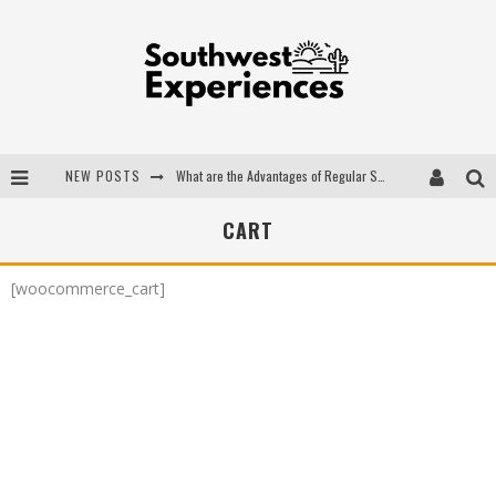
NEW POSTS
What are the Advantages of Regular Scheduled Performance Evaluations?
The Ugly Truth About Colorado National Monuments
CART
The Insider's Guide to Hanging Lake Colorado
[woocommerce_cart]
Luxury Home Concepts - A Custom Home Builder in Santa Fe NM