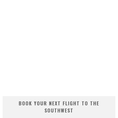
BOOK YOUR NEXT FLIGHT TO THE
SOUTHWEST