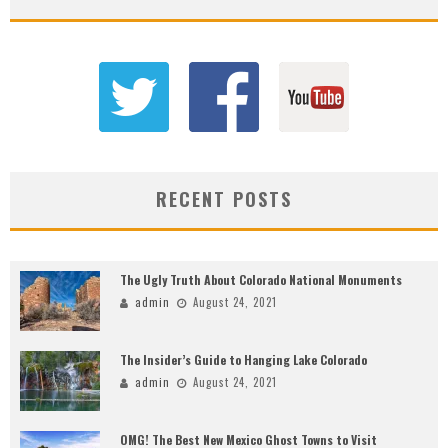
RECENT POSTS
The Ugly Truth About Colorado National Monuments
admin
August 24, 2021
The Insider’s Guide to Hanging Lake Colorado
admin
August 24, 2021
OMG! The Best New Mexico Ghost Towns to Visit