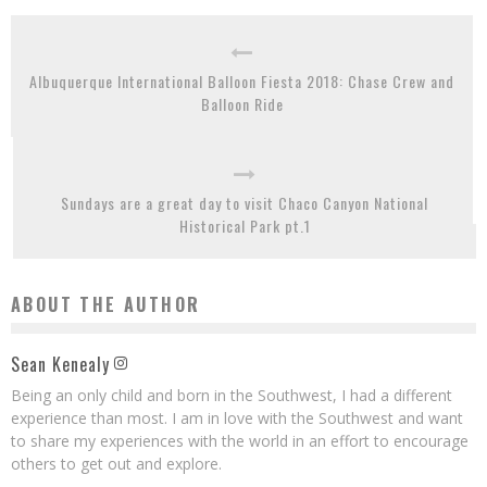
Albuquerque International Balloon Fiesta 2018: Chase Crew and
Balloon Ride
Sundays are a great day to visit Chaco Canyon National
Historical Park pt.1
ABOUT THE AUTHOR
Sean Kenealy
Being an only child and born in the Southwest, I had a different
experience than most. I am in love with the Southwest and want
to share my experiences with the world in an effort to encourage
others to get out and explore.