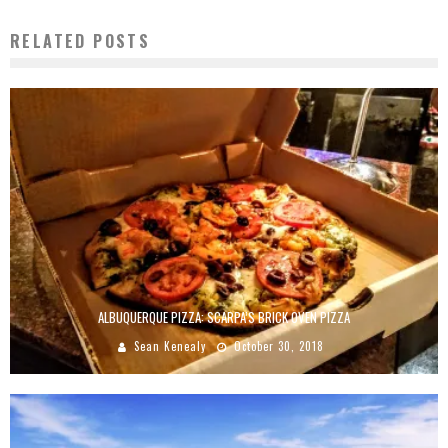
RELATED POSTS
ALBUQUERQUE PIZZA: SCARPA’S BRICK OVEN PIZZA
Sean Kenealy
October 30, 2018