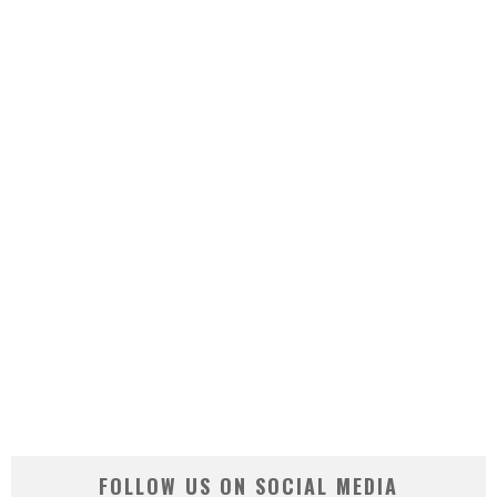
FOLLOW US ON SOCIAL MEDIA