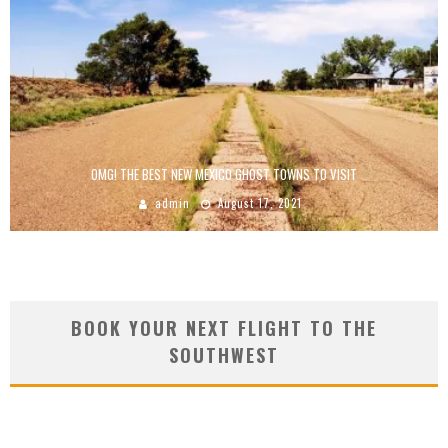
OMG! THE BEST NEW MEXICO GHOST TOWNS TO VISIT
admin
August 17, 2021
BOOK YOUR NEXT FLIGHT TO THE
SOUTHWEST