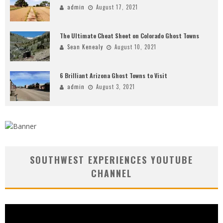
admin
August 17, 2021
The Ultimate Cheat Sheet on Colorado Ghost Towns
Sean Kenealy
August 10, 2021
6 Brilliant Arizona Ghost Towns to Visit
admin
August 3, 2021
SOUTHWEST EXPERIENCES YOUTUBE
CHANNEL
Video
Player