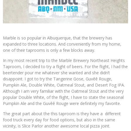
Marble is so popular in Albuquerque, that the brewery has
expanded to three locations. And conveniently from my home,
one of their taprooms is only a few blocks away.
In my most recent trip to the Marble Brewery Northeast Heights
Taproom, I decided to try a flight of beers. For the flight, I had the
beertender pour me whatever she wanted and she didn’t
disappoint. I got to try the Tangerine Gose, Guvêê Rouge,
Pumpkin Ale, Double White, Oatmeal Stout, and Desert Fog IPA.
Although I am very familiar with the Oatmeal Stout and the very
popular Double White, of the flight, I have to state the seasonal
Pumpkin Ale and the Guvêê Rouge were definitely my favorite.
The great part about the this taproom is they have a different
food truck every day for food options, but also in the same
vicinity, is Slice Parlor another awesome local pizza joint.