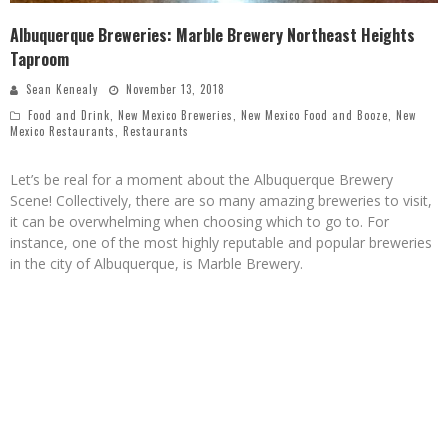
Albuquerque Breweries: Marble Brewery Northeast Heights
Taproom
Sean Kenealy
November 13, 2018
Food and Drink
,
New Mexico Breweries
,
New Mexico Food and Booze
,
New
Mexico Restaurants
,
Restaurants
Let’s be real for a moment about the Albuquerque Brewery
Scene! Collectively, there are so many amazing breweries to visit,
it can be overwhelming when choosing which to go to. For
instance, one of the most highly reputable and popular breweries
in the city of Albuquerque, is Marble Brewery.