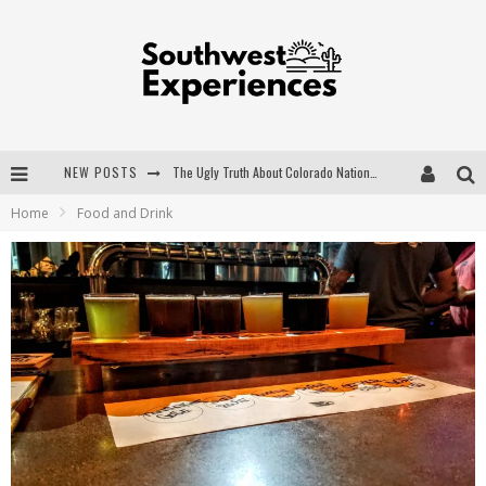
NEW POSTS
The Ugly Truth About Colorado National Monuments
Home
Food and Drink
The Insider's Guide to Hanging Lake Colorado
Luxury Home Concepts - A Custom Home Builder in Santa Fe NM
What are the Advantages of Regular Scheduled Performance Evaluations?