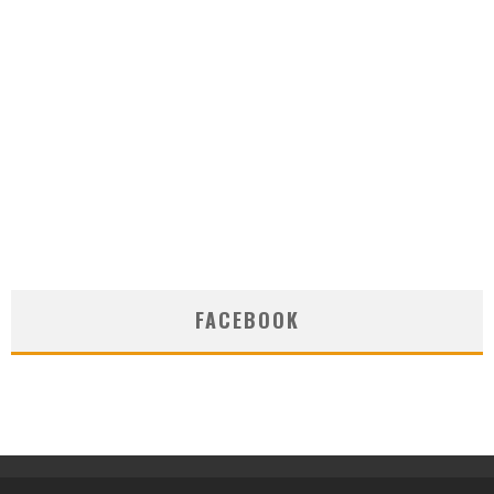
FACEBOOK