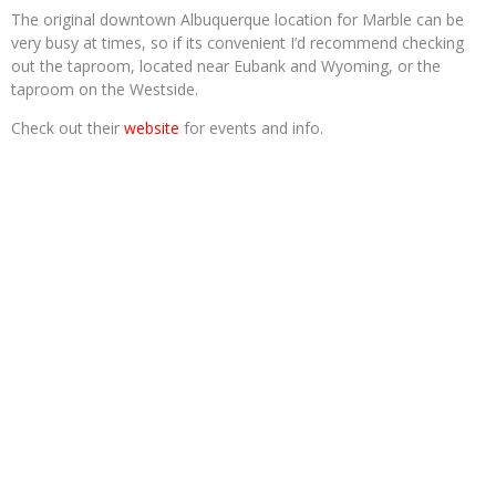
The original downtown Albuquerque location for Marble can be
very busy at times, so if its convenient I’d recommend checking
out the taproom, located near Eubank and Wyoming, or the
taproom on the Westside.
Check out their
website
for events and info.