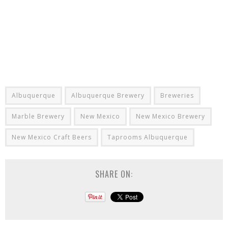
Albuquerque
Albuquerque Brewery
Breweries
Marble Brewery
New Mexico
New Mexico Brewery
New Mexico Craft Beers
Taprooms Albuquerque
SHARE ON: