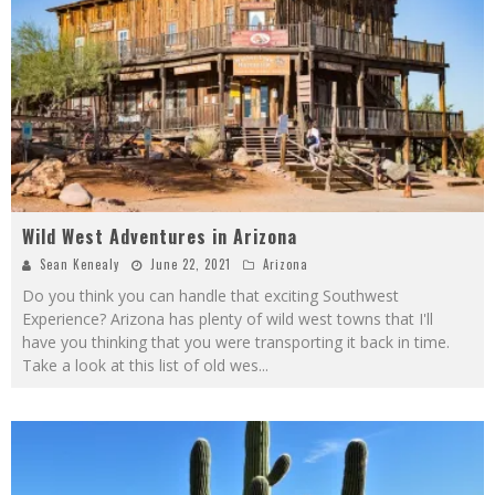
Wild West Adventures in Arizona
Sean Kenealy
June 22, 2021
Arizona
Do you think you can handle that exciting Southwest
Experience? Arizona has plenty of wild west towns that I'll
have you thinking that you were transporting it back in time.
Take a look at this list of old wes
...