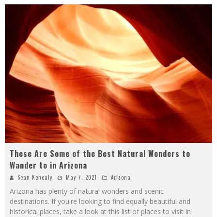
These Are Some of the Best Natural Wonders to
Wander to in Arizona
Sean Kenealy
May 7, 2021
Arizona
Arizona has plenty of natural wonders and scenic
destinations. If you're looking to find equally beautiful and
historical places, take a look at this list of places to visit in