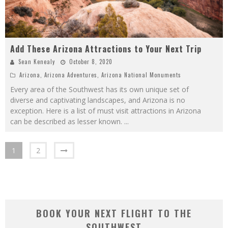
Add These Arizona Attractions to Your Next Trip
Sean Kenealy
October 8, 2020
Arizona
,
Arizona Adventures
,
Arizona National Monuments
Every area of the Southwest has its own unique set of
diverse and captivating landscapes, and Arizona is no
exception. Here is a list of must visit attractions in Arizona
can be described as lesser known.
...
1
2
BOOK YOUR NEXT FLIGHT TO THE
SOUTHWEST