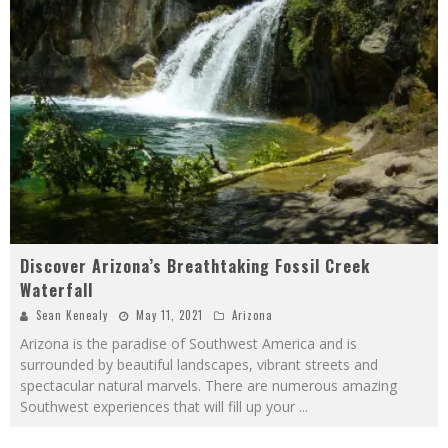
Discover Arizona’s Breathtaking Fossil Creek
Waterfall
Sean Kenealy
May 11, 2021
Arizona
Arizona is the paradise of Southwest America and is
surrounded by beautiful landscapes, vibrant streets and
spectacular natural marvels. There are numerous amazing
Southwest experiences that will fill up your
...