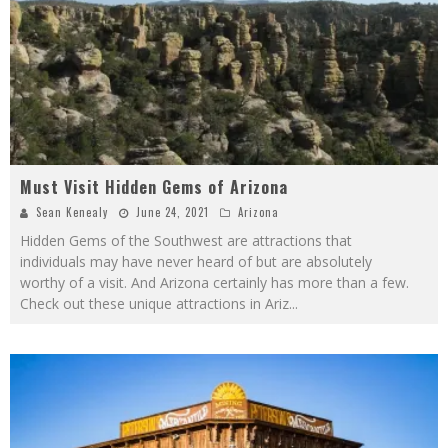
Must Visit Hidden Gems of Arizona
Sean Kenealy
June 24, 2021
Arizona
Hidden Gems of the Southwest are attractions that
individuals may have never heard of but are absolutely
worthy of a visit. And Arizona certainly has more than a few.
Check out these unique attractions in Ariz
...