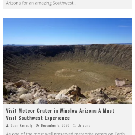
Arizona for an amazing Southwest
...
Visit Meteor Crater in Winslow Arizona A Must
Visit Southwest Experience
Sean Kenealy
December 5, 2020
Arizona
As one of the most well preserved meteorite caters on Earth,