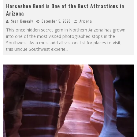
Horseshoe Bend is One of the Best Attractions in
Arizona
Sean Kenealy
December 5, 2020
Arizona
This once hidden secret gem in Northern Arizona has grown
into one of the most visited photographed stops in the
Southwest. As a must add all visitors list for places to visit,
this unique Southwest experie
...