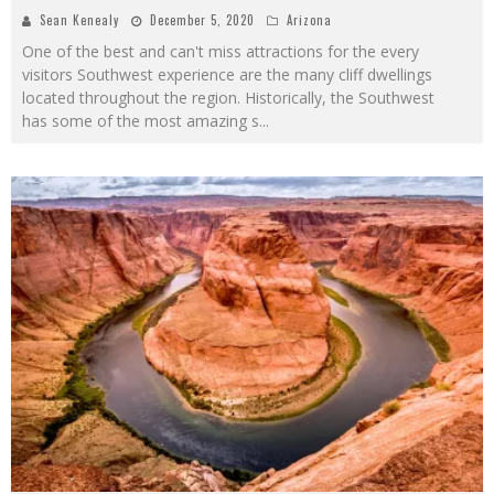
Sean Kenealy
December 5, 2020
Arizona
One of the best and can't miss attractions for the every
visitors Southwest experience are the many cliff dwellings
located throughout the region. Historically, the Southwest
has some of the most amazing s
...