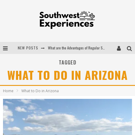
NEW POSTS
The Ugly Truth About Colorado National Monuments
The Insider's Guide to Hanging Lake Colorado
TAGGED
WHAT TO DO IN ARIZONA
Luxury Home Concepts - A Custom Home Builder in Santa Fe NM
What are the Advantages of Regular Scheduled Performance Evaluations?
Home
What to Do in Arizona