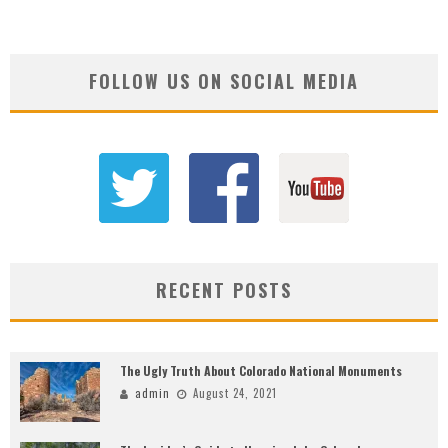
FOLLOW US ON SOCIAL MEDIA
RECENT POSTS
The Ugly Truth About Colorado National Monuments
admin
August 24, 2021