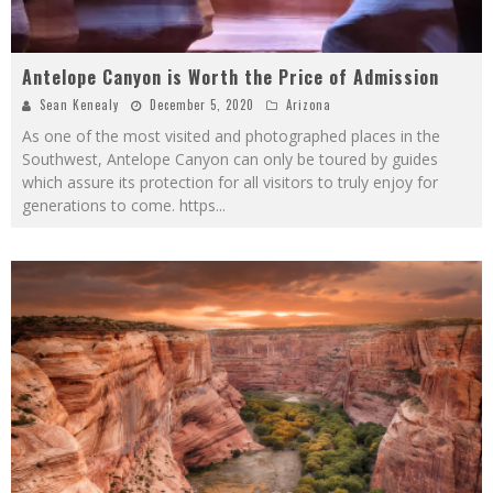
Antelope Canyon is Worth the Price of Admission
Sean Kenealy
December 5, 2020
Arizona
As one of the most visited and photographed places in the
Southwest, Antelope Canyon can only be toured by guides
which assure its protection for all visitors to truly enjoy for
generations to come. https
...