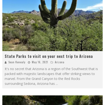
State Parks to visit on your next trip to Arizona
Sean Kenealy
May 16, 2021
Arizona
It's no secret that Arizona is a region of the Southwest that is
packed with majestic landscapes that offer striking views to
marvel. From the Grand Canyon to the Red Rocks
surrounding Sedona, Arizona has
...