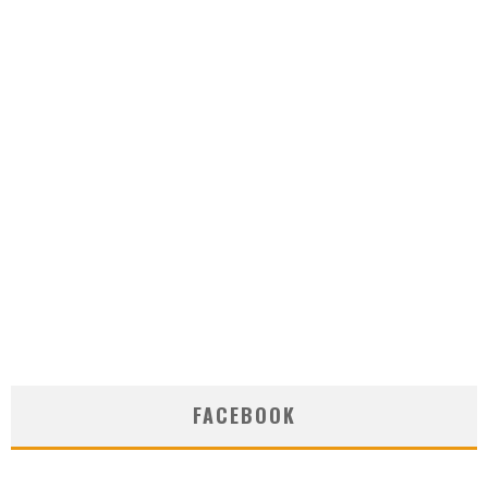
FACEBOOK