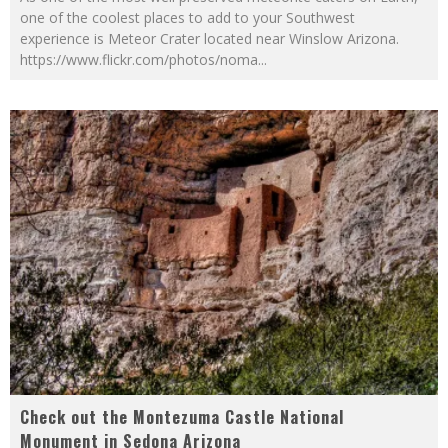
one of the coolest places to add to your Southwest
experience is Meteor Crater located near Winslow Arizona.
https://www.flickr.com/photos/noma
...
Check out the Montezuma Castle National
Monument in Sedona Arizona