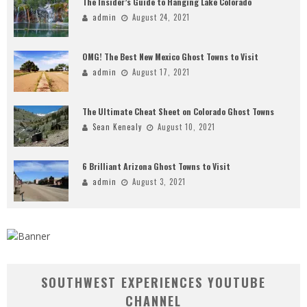
The Insider’s Guide to Hanging Lake Colorado
admin
August 24, 2021
OMG! The Best New Mexico Ghost Towns to Visit
admin
August 17, 2021
The Ultimate Cheat Sheet on Colorado Ghost Towns
Sean Kenealy
August 10, 2021
6 Brilliant Arizona Ghost Towns to Visit
admin
August 3, 2021
SOUTHWEST EXPERIENCES YOUTUBE
CHANNEL