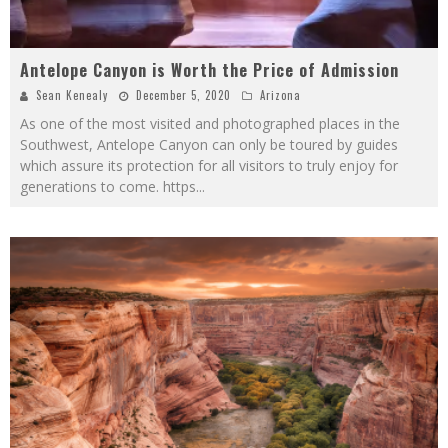
Antelope Canyon is Worth the Price of Admission
Sean Kenealy
December 5, 2020
Arizona
As one of the most visited and photographed places in the
Southwest, Antelope Canyon can only be toured by guides
which assure its protection for all visitors to truly enjoy for
generations to come. https
...