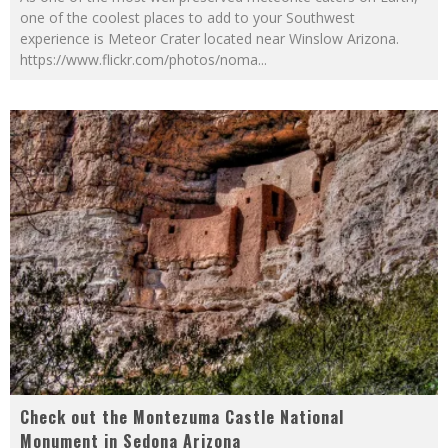
one of the coolest places to add to your Southwest
experience is Meteor Crater located near Winslow Arizona.
https://www.flickr.com/photos/noma
...
Check out the Montezuma Castle National
Monument in Sedona Arizona