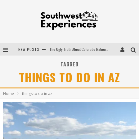
NEW POSTS
The Ugly Truth About Colorado National Monuments
The Insider's Guide to Hanging Lake Colorado
TAGGED
THINGS TO DO IN AZ
Luxury Home Concepts - A Custom Home Builder in Santa Fe NM
What are the Advantages of Regular Scheduled Performance Evaluations?
Home
things to do in az