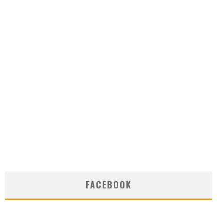
FACEBOOK