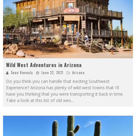
Wild West Adventures in Arizona
Sean Kenealy
June 22, 2021
Arizona
Do you think you can handle that exciting Southwest
Experience? Arizona has plenty of wild west towns that I'll
have you thinking that you were transporting it back in time.
Take a look at this list of old wes
...