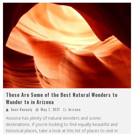
These Are Some of the Best Natural Wonders to
Wander to in Arizona
Sean Kenealy
May 7, 2021
Arizona
Arizona has plenty of natural wonders and scenic
destinations. If you're looking to find equally beautiful and
historical places, take a look at this list of places to visit in