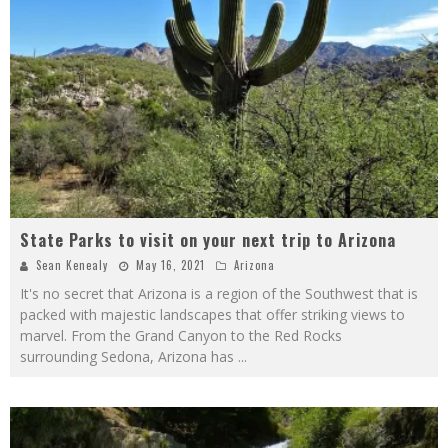
State Parks to visit on your next trip to Arizona
Sean Kenealy
May 16, 2021
Arizona
It's no secret that Arizona is a region of the Southwest that is
packed with majestic landscapes that offer striking views to
marvel. From the Grand Canyon to the Red Rocks
surrounding Sedona, Arizona has
...