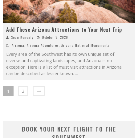
Add These Arizona Attractions to Your Next Trip
Sean Kenealy
October 8, 2020
Arizona
,
Arizona Adventures
,
Arizona National Monuments
Every area of the Southwest has its own unique set of
diverse and captivating landscapes, and Arizona is no
exception. Here is a list of must visit attractions in Arizona
can be described as lesser known.
...
1
2
BOOK YOUR NEXT FLIGHT TO THE
SOUTHWEST