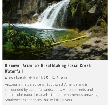
Discover Arizona’s Breathtaking Fossil Creek
Waterfall
Sean Kenealy
May 11, 2021
Arizona
Arizona is the paradise of Southwest America and is
surrounded by beautiful landscapes, vibrant streets and
spectacular natural marvels. There are numerous amazing
Southwest experiences that will fill up your
...