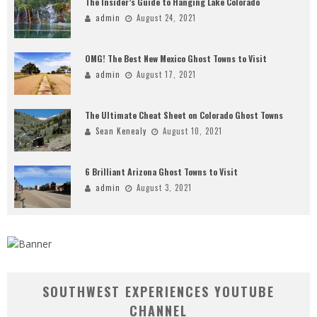
The Insider’s Guide to Hanging Lake Colorado
admin
August 24, 2021
OMG! The Best New Mexico Ghost Towns to Visit
admin
August 17, 2021
The Ultimate Cheat Sheet on Colorado Ghost Towns
Sean Kenealy
August 10, 2021
6 Brilliant Arizona Ghost Towns to Visit
admin
August 3, 2021
SOUTHWEST EXPERIENCES YOUTUBE
CHANNEL