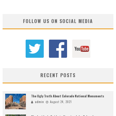
FOLLOW US ON SOCIAL MEDIA
RECENT POSTS
The Ugly Truth About Colorado National Monuments
admin
August 24, 2021