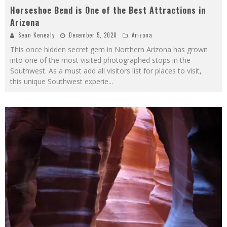
Horseshoe Bend is One of the Best Attractions in
Arizona
Sean Kenealy
December 5, 2020
Arizona
This once hidden secret gem in Northern Arizona has grown
into one of the most visited photographed stops in the
Southwest. As a must add all visitors list for places to visit,
this unique Southwest experie
...