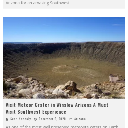
Arizona for an amazing Southwest
...
Visit Meteor Crater in Winslow Arizona A Must
Visit Southwest Experience
Sean Kenealy
December 5, 2020
Arizona
As one of the most well preserved meteorite caters on Earth,