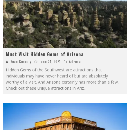
Must Visit Hidden Gems of Arizona
Sean Kenealy
June 24, 2021
Arizona
Hidden Gems of the Southwest are attractions that
individuals may have never heard of but are absolutely
worthy of a visit. And Arizona certainly has more than a few.
Check out these unique attractions in Ariz
...