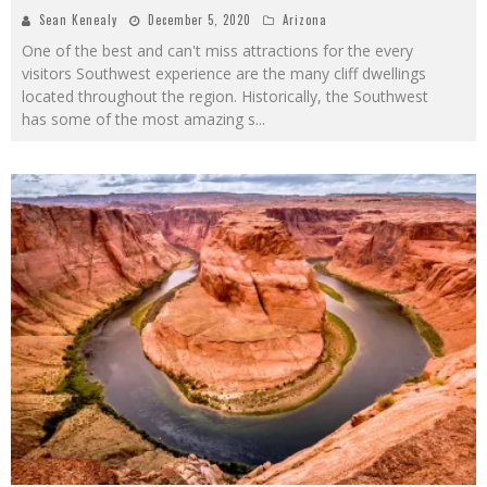
Sean Kenealy
December 5, 2020
Arizona
One of the best and can't miss attractions for the every
visitors Southwest experience are the many cliff dwellings
located throughout the region. Historically, the Southwest
has some of the most amazing s
...