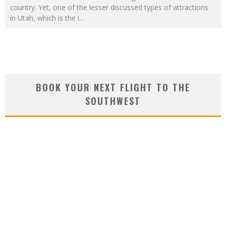
country. Yet, one of the lesser discussed types of attractions
in Utah, which is the i
...
BOOK YOUR NEXT FLIGHT TO THE
SOUTHWEST