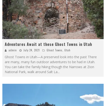
Adventures Await at these Ghost Towns in Utah
admin
July 24, 2021
Ghost Towns
,
Utah
Ghost Towns in Utah—A preserved look into the past There
are many, many fun outdoor adventures to be had in Utah.
You can take the family hiking though the Narrows at Zion
National Park, walk around Salt La
...