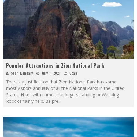
Popular Attractions in Zion National Park
Sean Kenealy
July 1, 2021
Utah
There’s a justification that Zion National Park has some
most visitors annually of all the National Parks in the United
States. Hikes with names like Angel’s Landing or Weeping
Rock certainly help. Be pre
...