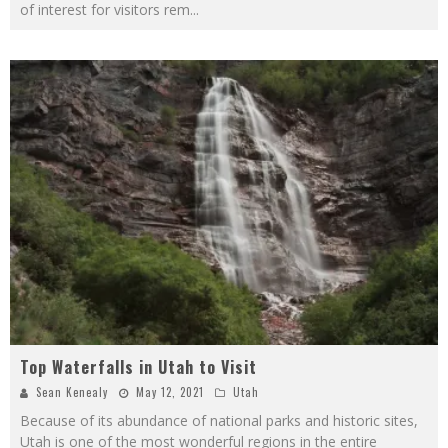
of interest for visitors rem
...
Top Waterfalls in Utah to Visit
Sean Kenealy
May 12, 2021
Utah
Because of its abundance of national parks and historic sites,
Utah is one of the most wonderful regions in the entire