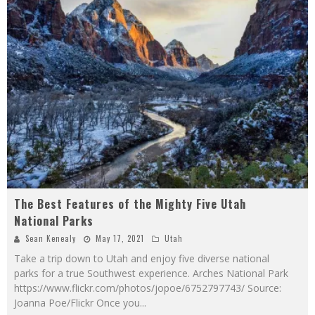
The Best Features of the Mighty Five Utah
National Parks
Sean Kenealy
May 17, 2021
Utah
Take a trip down to Utah and enjoy five diverse national
parks for a true Southwest experience. Arches National Park
https://www.flickr.com/photos/jopoe/6752797743/ Source:
Joanna Poe/Flickr Once you
...