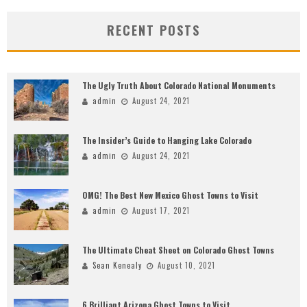
RECENT POSTS
The Ugly Truth About Colorado National Monuments
admin
August 24, 2021
The Insider’s Guide to Hanging Lake Colorado
admin
August 24, 2021
OMG! The Best New Mexico Ghost Towns to Visit
admin
August 17, 2021
The Ultimate Cheat Sheet on Colorado Ghost Towns
Sean Kenealy
August 10, 2021
6 Brilliant Arizona Ghost Towns to Visit