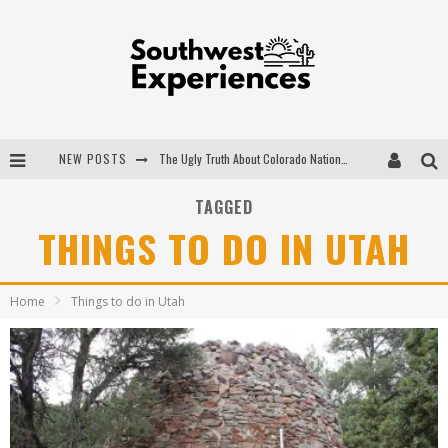
NEW POSTS
The Ugly Truth About Colorado National Monuments
The Insider's Guide to Hanging Lake Colorado
TAGGED
THINGS TO DO IN UTAH
Luxury Home Concepts - A Custom Home Builder in Santa Fe NM
What are the Advantages of Regular Scheduled Performance Evaluations?
Home
Things to do in Utah