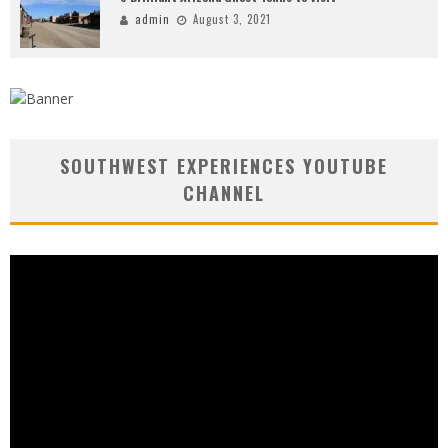
admin
August 3, 2021
SOUTHWEST EXPERIENCES YOUTUBE
CHANNEL
Video
Player