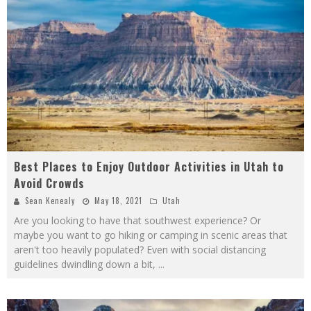
Best Places to Enjoy Outdoor Activities in Utah to
Avoid Crowds
Sean Kenealy
May 18, 2021
Utah
Are you looking to have that southwest experience? Or
maybe you want to go hiking or camping in scenic areas that
aren't too heavily populated? Even with social distancing
guidelines dwindling down a bit,
...