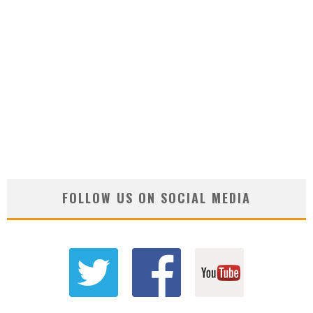
FOLLOW US ON SOCIAL MEDIA