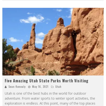
Five Amazing Utah State Parks Worth Visiting
Sean Kenealy
May 16, 2021
Utah
Utah is one of the best hubs in the world for outdoor
adventure. From water sports to winter sport activities, the
exploration is endless. At this point, many of the top places