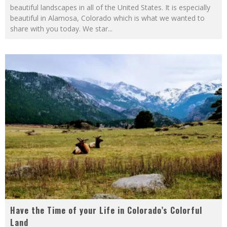
beautiful landscapes in all of the United States. It is especially
beautiful in Alamosa, Colorado which is what we wanted to
share with you today. We star
...
Have the Time of your Life in Colorado’s Colorful
Land