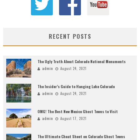
RECENT POSTS
The Ugly Truth About Colorado National Monuments
admin
August 24, 2021
The Insider’s Guide to Hanging Lake Colorado
admin
August 24, 2021
OMG! The Best New Mexico Ghost Towns to Visit
admin
August 17, 2021
The Ultimate Cheat Sheet on Colorado Ghost Towns