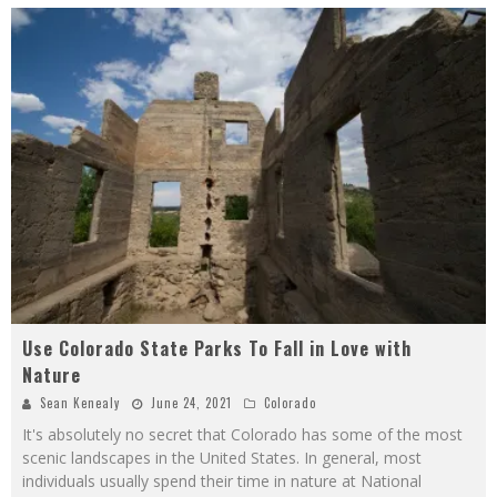
Use Colorado State Parks To Fall in Love with
Nature
Sean Kenealy
June 24, 2021
Colorado
It's absolutely no secret that Colorado has some of the most
scenic landscapes in the United States. In general, most
individuals usually spend their time in nature at National