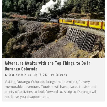
Adventure Awaits with the Top Things to Do in
Durango Colorado
Sean Kenealy
July 13, 2021
Colorado
Visiting Durango Colorado brings the promise of a very
memorable adventure. Tourists will have places to visit and
plenty of activities to look forward to. A trip to Durango will
not leave you disappointed
...