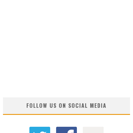
FOLLOW US ON SOCIAL MEDIA