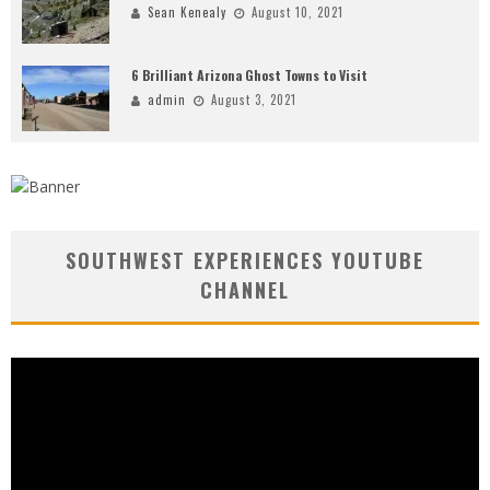
Sean Kenealy
August 10, 2021
6 Brilliant Arizona Ghost Towns to Visit
admin
August 3, 2021
SOUTHWEST EXPERIENCES YOUTUBE
CHANNEL
Video
Player