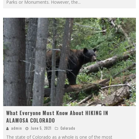
Parks or Monuments. However, the
...
What Everyone Must Know About HIKING IN
ALAMOSA COLORADO
admin
June 5, 2021
Colorado
The state of Colorado as a whole is one of the most