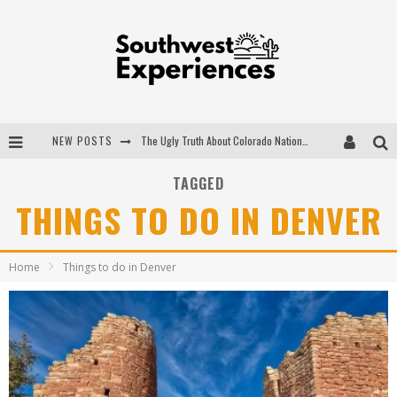
NEW POSTS
The Ugly Truth About Colorado National Monuments
The Insider's Guide to Hanging Lake Colorado
TAGGED
THINGS TO DO IN DENVER
Luxury Home Concepts - A Custom Home Builder in Santa Fe NM
What are the Advantages of Regular Scheduled Performance Evaluations?
Home
Things to do in Denver