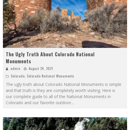
The Ugly Truth About Colorado National
Monuments
admin
August 24, 2021
Colorado
,
Colorado National Monuments
The ugly truth about Colorado National Monuments is simple
and that truth is they are completely worth visiting. Here is
our complete guide to all of the National Monuments in
Colorado and our favorite outdoor
...