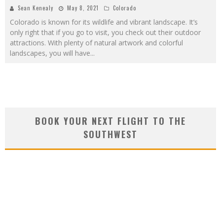
Sean Kenealy
May 8, 2021
Colorado
Colorado is known for its wildlife and vibrant landscape. It’s
only right that if you go to visit, you check out their outdoor
attractions. With plenty of natural artwork and colorful
landscapes, you will have
...
BOOK YOUR NEXT FLIGHT TO THE
SOUTHWEST