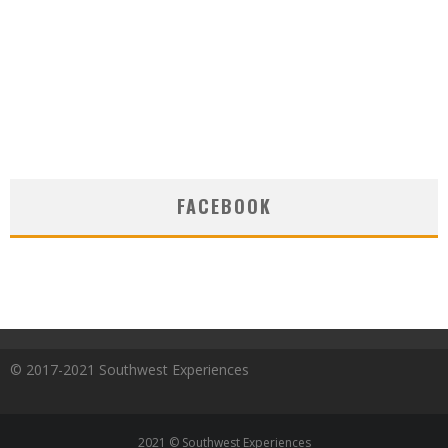
FACEBOOK
© 2017-2021 Southwest Experiences
2021 © Southwest Experiences