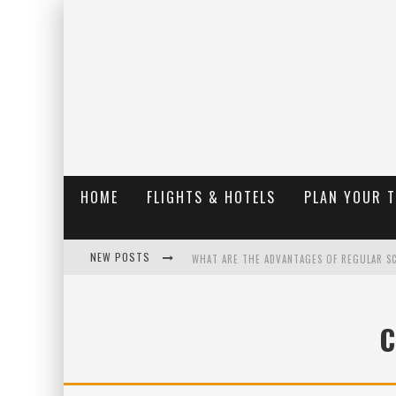
HOME
FLIGHTS & HOTELS
PLAN YOUR 
NEW POSTS
WHAT ARE THE ADVANTAGES OF REGULAR S
THE UGLY TRUTH ABOUT COLORADO NATIO
C
THE INSIDER'S GUIDE TO HANGING LAKE C
LUXURY HOME CONCEPTS - A CUSTOM HOME 