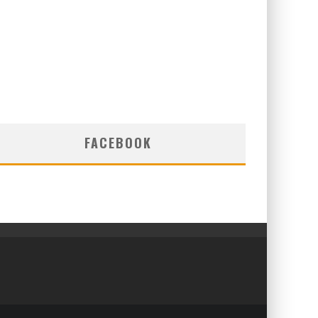
FACEBOOK