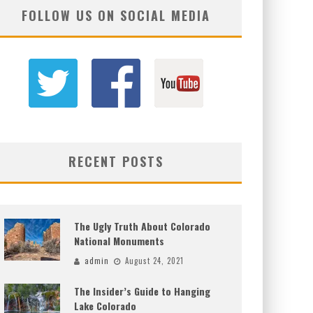
FOLLOW US ON SOCIAL MEDIA
RECENT POSTS
The Ugly Truth About Colorado
National Monuments
admin
August 24, 2021
The Insider’s Guide to Hanging
Lake Colorado