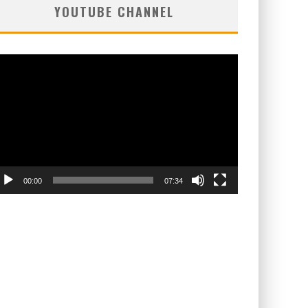
YOUTUBE CHANNEL
deo
ayer
00:00
07:34