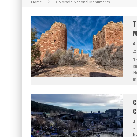
Home
Colorado National Monuments
T
M
T
si
He
in
C
C
M