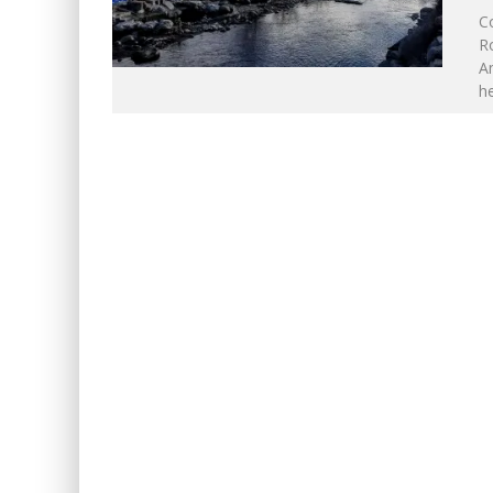
C
Ro
Am
he