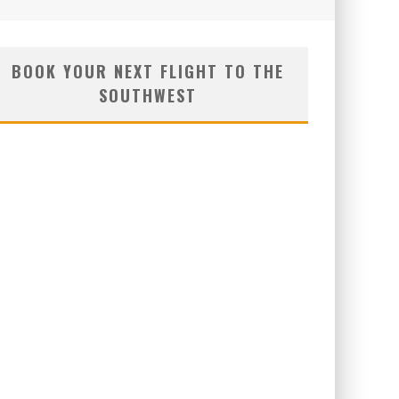
BOOK YOUR NEXT FLIGHT TO THE
SOUTHWEST