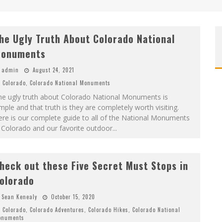
he Ugly Truth About Colorado National
onuments
admin
August 24, 2021
Colorado
,
Colorado National Monuments
he ugly truth about Colorado National Monuments is
mple and that truth is they are completely worth visiting.
re is our complete guide to all of the National Monuments
 Colorado and our favorite outdoor
...
heck out these Five Secret Must Stops in
olorado
Sean Kenealy
October 15, 2020
Colorado
,
Colorado Adventures
,
Colorado Hikes
,
Colorado National
onuments