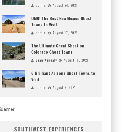
admin
August 24, 2021
OMG! The Best New Mexico Ghost
Towns to Visit
admin
August 17, 2021
The Ultimate Cheat Sheet on
Colorado Ghost Towns
Sean Kenealy
August 10, 2021
6 Brilliant Arizona Ghost Towns to
Visit
admin
August 3, 2021
SOUTHWEST EXPERIENCES