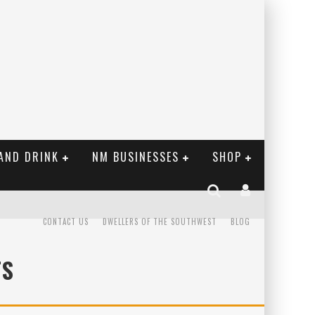
AND DRINK
NM BUSINESSES
SHOP
CONTACT US
DWELLERS OF THE SOUTHWEST
BLOG
TS