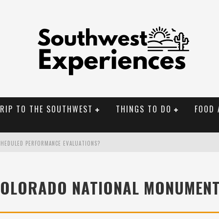
TRIP TO THE SOUTHWEST
THINGS TO DO
FOOD 
CHEDULED PERFORMANCE EVALUATIONS?
NAL MONUMENTS
OLORADO NATIONAL MONUMEN
OLORADO
BUILDER IN SANTA FE NM