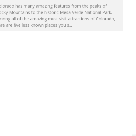
olorado has many amazing features from the peaks of
cky Mountains to the historic Mesa Verde National Park.
ong all of the amazing must visit attractions of Colorado,
re are five less known places you s
...