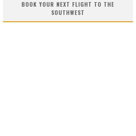
BOOK YOUR NEXT FLIGHT TO THE
SOUTHWEST