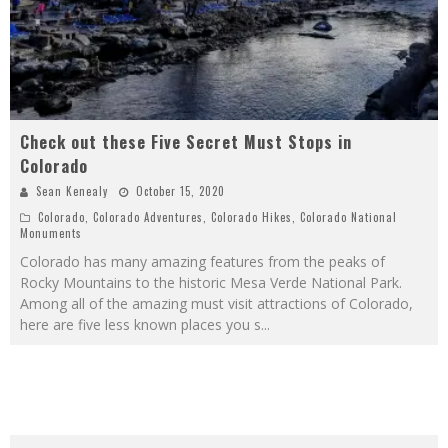
Check out these Five Secret Must Stops in
Colorado
Sean Kenealy
October 15, 2020
Colorado
,
Colorado Adventures
,
Colorado Hikes
,
Colorado National
Monuments
Colorado has many amazing features from the peaks of
Rocky Mountains to the historic Mesa Verde National Park.
Among all of the amazing must visit attractions of Colorado,
here are five less known places you s
...