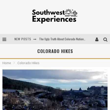
NEW POSTS
The Ugly Truth About Colorado National Monuments
The Insider's Guide to Hanging Lake Colorado
COLORADO HIKES
Luxury Home Concepts - A Custom Home Builder in Santa Fe NM
Home
Colorado Hikes
What are the Advantages of Regular Scheduled Performance Evaluations?