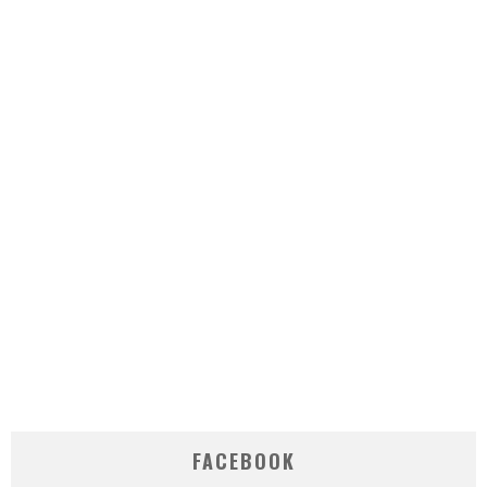
FACEBOOK