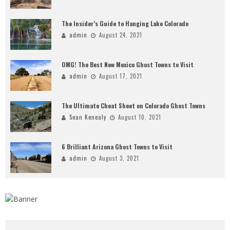
The Insider’s Guide to Hanging Lake Colorado
admin
August 24, 2021
OMG! The Best New Mexico Ghost Towns to Visit
admin
August 17, 2021
The Ultimate Cheat Sheet on Colorado Ghost Towns
Sean Kenealy
August 10, 2021
6 Brilliant Arizona Ghost Towns to Visit
admin
August 3, 2021