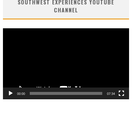
SOUTHWEST EXPERIENCES YOUTUBE
CHANNEL
Video
Player
00:00
07:34