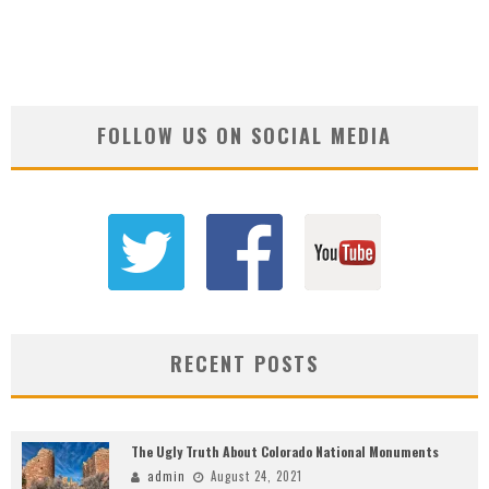
FOLLOW US ON SOCIAL MEDIA
RECENT POSTS
The Ugly Truth About Colorado National Monuments
admin
August 24, 2021