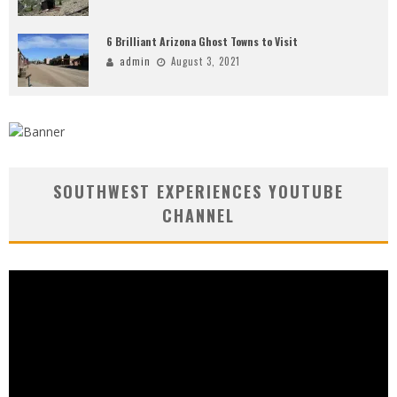
6 Brilliant Arizona Ghost Towns to Visit
admin
August 3, 2021
SOUTHWEST EXPERIENCES YOUTUBE
CHANNEL
Video
Player