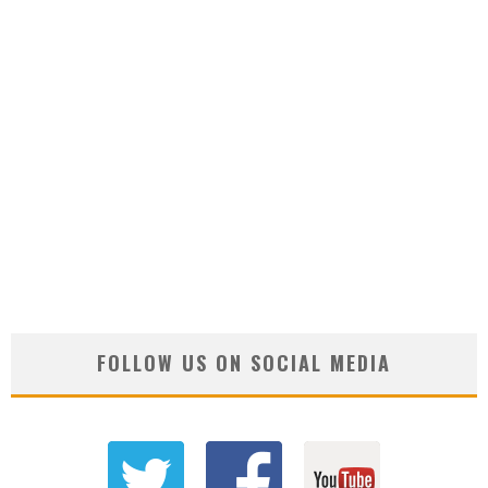
FOLLOW US ON SOCIAL MEDIA