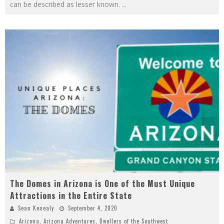
can be described as lesser known.
...
The Domes in Arizona is One of the Must Unique
Attractions in the Entire State
Sean Kenealy
September 4, 2020
Arizona
,
Arizona Adventures
,
Dwellers of the Southwest