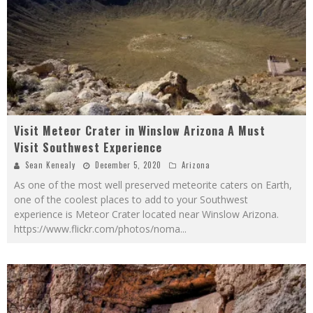
Visit Meteor Crater in Winslow Arizona A Must
Visit Southwest Experience
Sean Kenealy
December 5, 2020
Arizona
As one of the most well preserved meteorite caters on Earth,
one of the coolest places to add to your Southwest
experience is Meteor Crater located near Winslow Arizona.
https://www.flickr.com/photos/noma
...