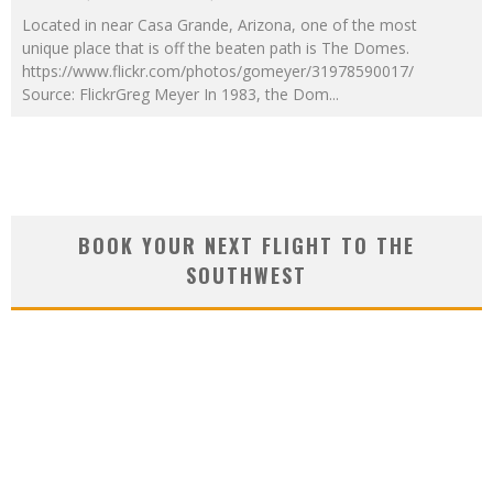
Located in near Casa Grande, Arizona, one of the most
unique place that is off the beaten path is The Domes.
https://www.flickr.com/photos/gomeyer/31978590017/
Source: FlickrGreg Meyer In 1983, the Dom
...
BOOK YOUR NEXT FLIGHT TO THE
SOUTHWEST