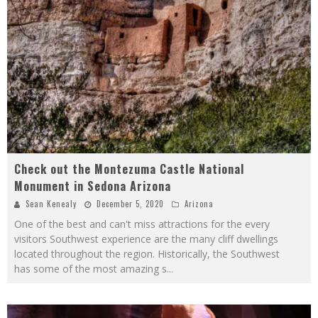
Check out the Montezuma Castle National
Monument in Sedona Arizona
Sean Kenealy
December 5, 2020
Arizona
One of the best and can't miss attractions for the every
visitors Southwest experience are the many cliff dwellings
located throughout the region. Historically, the Southwest
has some of the most amazing s
...