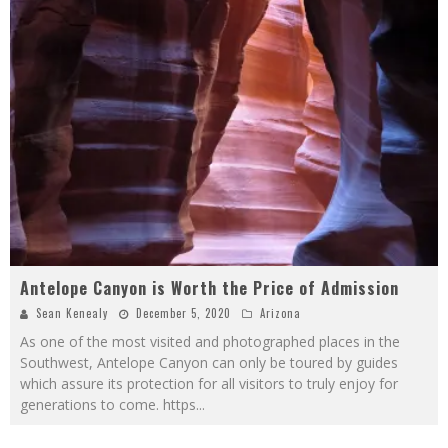
Antelope Canyon is Worth the Price of Admission
Sean Kenealy
December 5, 2020
Arizona
As one of the most visited and photographed places in the
Southwest, Antelope Canyon can only be toured by guides
which assure its protection for all visitors to truly enjoy for
generations to come. https
...