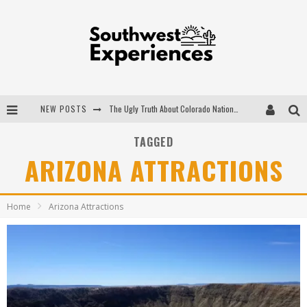
NEW POSTS
The Ugly Truth About Colorado National Monuments
The Insider's Guide to Hanging Lake Colorado
TAGGED
ARIZONA ATTRACTIONS
Luxury Home Concepts - A Custom Home Builder in Santa Fe NM
What are the Advantages of Regular Scheduled Performance Evaluations?
Home
Arizona Attractions