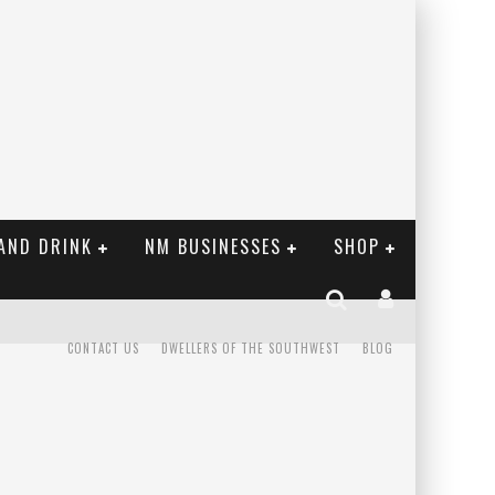
AND DRINK
NM BUSINESSES
SHOP
CONTACT US
DWELLERS OF THE SOUTHWEST
BLOG