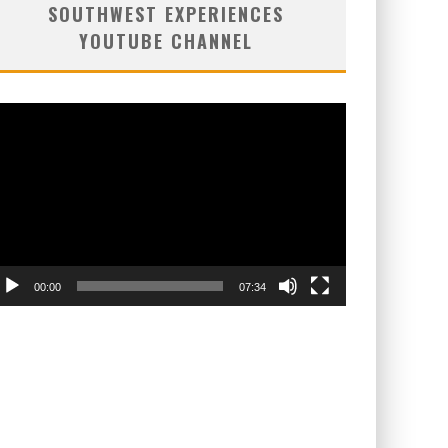
SOUTHWEST EXPERIENCES
YOUTUBE CHANNEL
deo
ayer
00:00
07:34