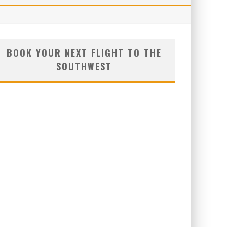
BOOK YOUR NEXT FLIGHT TO THE
SOUTHWEST