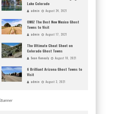
Lake Colorado
admin
August 24, 2021
OMG! The Best New Mexico Ghost
Towns to Visit
admin
August 17, 2021
The Ultimate Cheat Sheet on
Colorado Ghost Towns
Sean Kenealy
August 10, 2021
6 Brilliant Arizona Ghost Towns to
Visit
admin
August 3, 2021