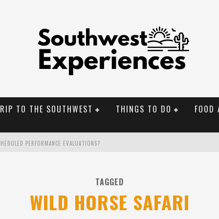
TRIP TO THE SOUTHWEST
THINGS TO DO
FOOD 
CHEDULED PERFORMANCE EVALUATIONS?
NAL MONUMENTS
TAGGED
OLORADO
WILD HORSE SAFARI
BUILDER IN SANTA FE NM