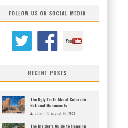
FOLLOW US ON SOCIAL MEDIA
RECENT POSTS
The Ugly Truth About Colorado
National Monuments
admin
August 24, 2021
The Insider’s Guide to Hanging