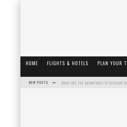
HOME
FLIGHTS & HOTELS
PLAN YOUR 
NEW POSTS
WHAT ARE THE ADVANTAGES OF REGULAR S
THE UGLY TRUTH ABOUT COLORADO NATIO
THE INSIDER'S GUIDE TO HANGING LAKE C
LUXURY HOME CONCEPTS - A CUSTOM HOME 