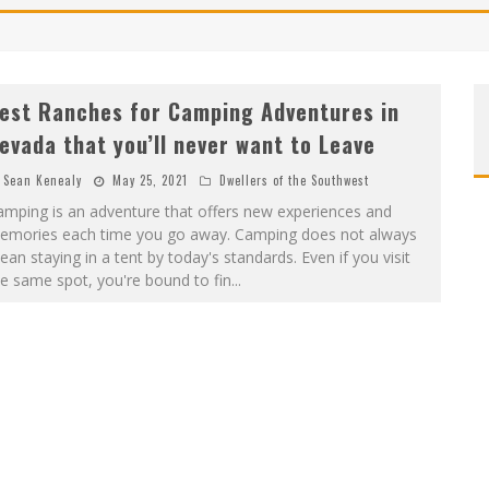
est Ranches for Camping Adventures in
evada that you’ll never want to Leave
Sean Kenealy
May 25, 2021
Dwellers of the Southwest
amping is an adventure that offers new experiences and
emories each time you go away. Camping does not always
an staying in a tent by today's standards. Even if you visit
e same spot, you're bound to fin
...