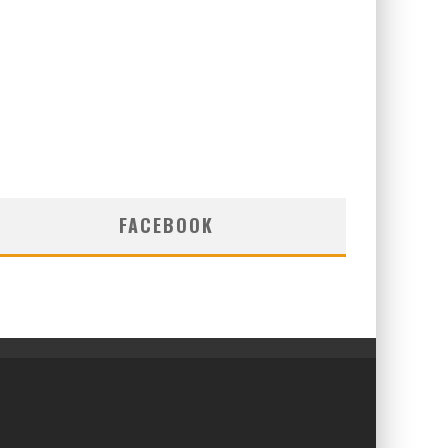
FACEBOOK