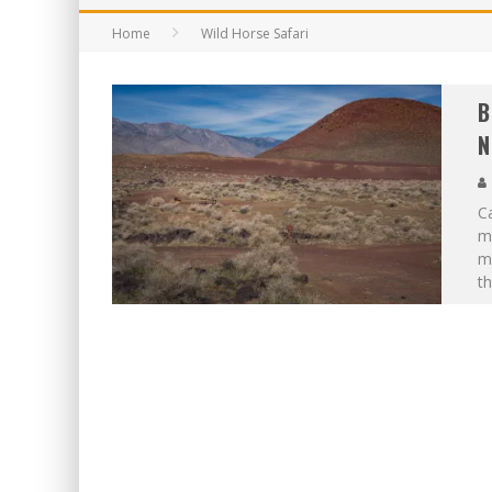
Home
Wild Horse Safari
B
N
C
m
me
th