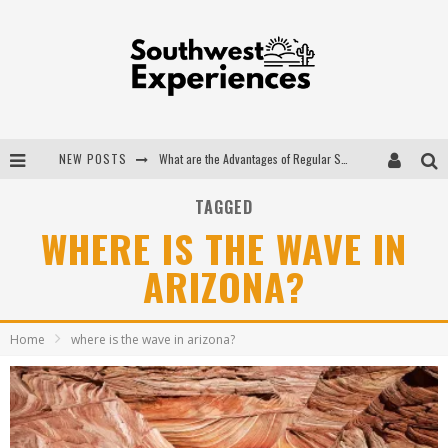
NEW POSTS
What are the Advantages of Regular Scheduled Performance Evaluations?
The Ugly Truth About Colorado National Monuments
TAGGED
WHERE IS THE WAVE IN
The Insider's Guide to Hanging Lake Colorado
ARIZONA?
Luxury Home Concepts - A Custom Home Builder in Santa Fe NM
Home
where is the wave in arizona?