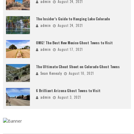
admin
August 24, 2021
The Insider’s Guide to Hanging Lake Colorado
admin
August 24, 2021
OMG! The Best New Mexico Ghost Towns to Visit
admin
August 17, 2021
The Ultimate Cheat Sheet on Colorado Ghost Towns
Sean Kenealy
August 10, 2021
6 Brilliant Arizona Ghost Towns to Visit
admin
August 3, 2021