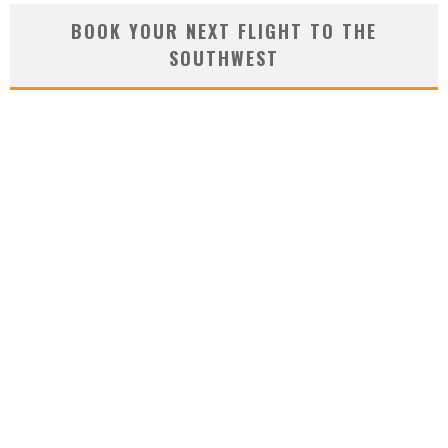
BOOK YOUR NEXT FLIGHT TO THE
SOUTHWEST