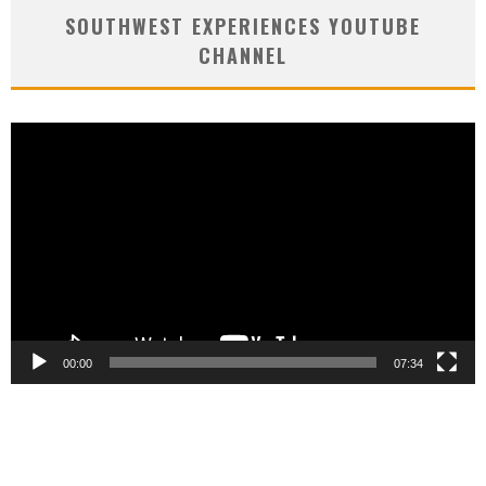
SOUTHWEST EXPERIENCES YOUTUBE
CHANNEL
Video
Player
00:00
07:34