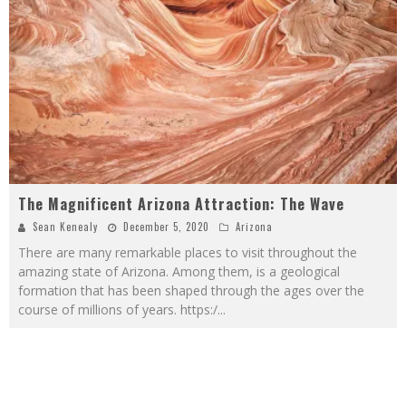
The Magnificent Arizona Attraction: The Wave
Sean Kenealy
December 5, 2020
Arizona
There are many remarkable places to visit throughout the
amazing state of Arizona. Among them, is a geological
formation that has been shaped through the ages over the
course of millions of years. https:/
...