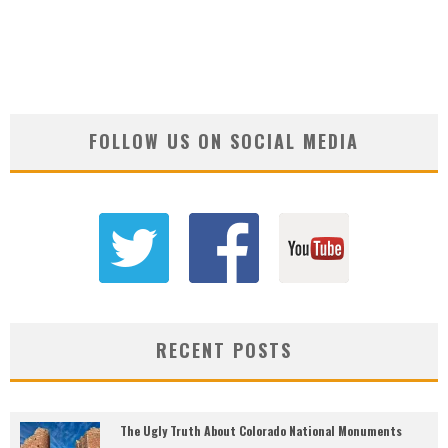
FOLLOW US ON SOCIAL MEDIA
RECENT POSTS
The Ugly Truth About Colorado National Monuments