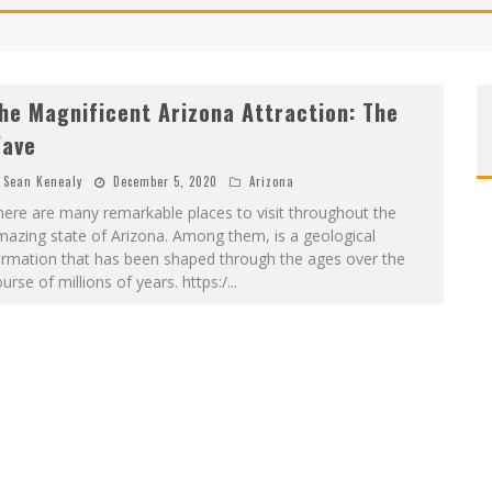
he Magnificent Arizona Attraction: The
ave
Sean Kenealy
December 5, 2020
Arizona
ere are many remarkable places to visit throughout the
azing state of Arizona. Among them, is a geological
ormation that has been shaped through the ages over the
urse of millions of years. https:/
...