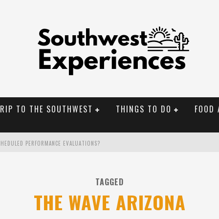
TRIP TO THE SOUTHWEST
THINGS TO DO
FOOD 
CHEDULED PERFORMANCE EVALUATIONS?
NAL MONUMENTS
TAGGED
OLORADO
THE WAVE ARIZONA
BUILDER IN SANTA FE NM