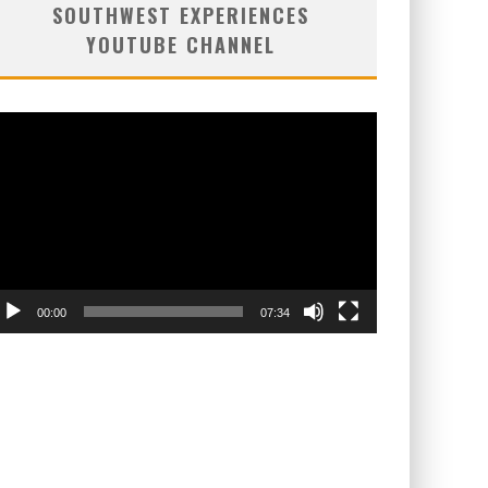
SOUTHWEST EXPERIENCES
YOUTUBE CHANNEL
deo
ayer
00:00
07:34