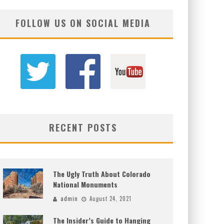
FOLLOW US ON SOCIAL MEDIA
RECENT POSTS
The Ugly Truth About Colorado
National Monuments
admin
August 24, 2021
The Insider’s Guide to Hanging