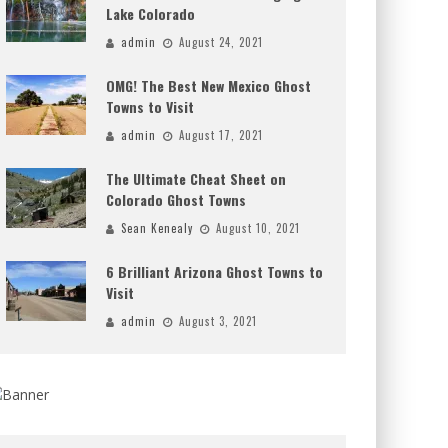
Lake Colorado
admin
August 24, 2021
OMG! The Best New Mexico Ghost
Towns to Visit
admin
August 17, 2021
The Ultimate Cheat Sheet on
Colorado Ghost Towns
Sean Kenealy
August 10, 2021
6 Brilliant Arizona Ghost Towns to
Visit
admin
August 3, 2021