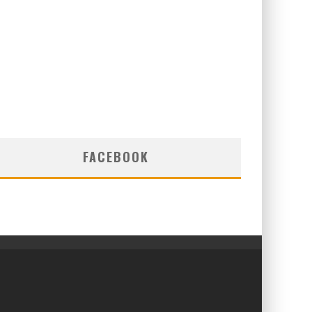
FACEBOOK