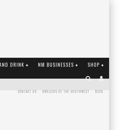
AND DRINK
NM BUSINESSES
SHOP
CONTACT US
DWELLERS OF THE SOUTHWEST
BLOG