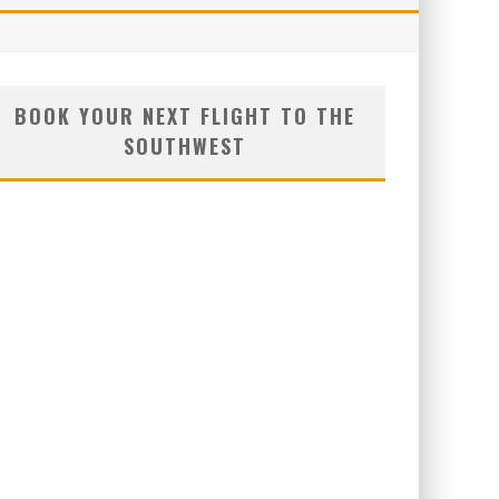
BOOK YOUR NEXT FLIGHT TO THE
SOUTHWEST