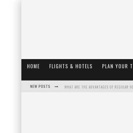
HOME
FLIGHTS & HOTELS
PLAN YOUR 
NEW POSTS
WHAT ARE THE ADVANTAGES OF REGULAR S
THE UGLY TRUTH ABOUT COLORADO NATIO
THE INSIDER'S GUIDE TO HANGING LAKE C
LUXURY HOME CONCEPTS - A CUSTOM HOME 