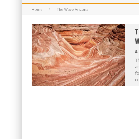
Home
The Wave Arizona
T
W
Th
am
f
co