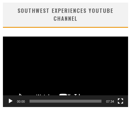
SOUTHWEST EXPERIENCES YOUTUBE
CHANNEL
Video
Player
00:00
07:34