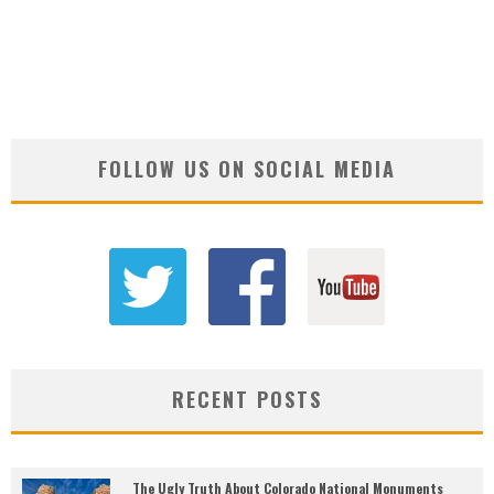
FOLLOW US ON SOCIAL MEDIA
RECENT POSTS
The Ugly Truth About Colorado National Monuments