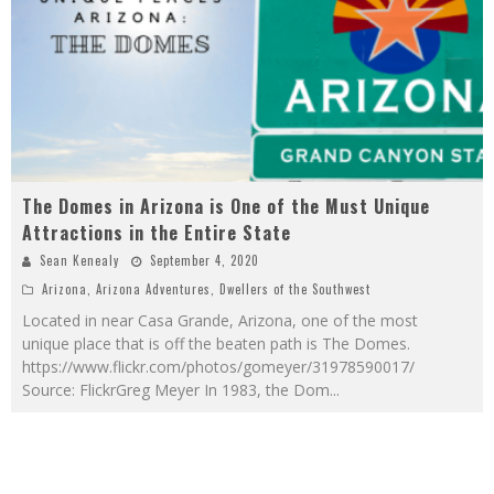
The Domes in Arizona is One of the Must Unique
Attractions in the Entire State
Sean Kenealy
September 4, 2020
Arizona
,
Arizona Adventures
,
Dwellers of the Southwest
Located in near Casa Grande, Arizona, one of the most
unique place that is off the beaten path is The Domes.
https://www.flickr.com/photos/gomeyer/31978590017/
Source: FlickrGreg Meyer In 1983, the Dom
...