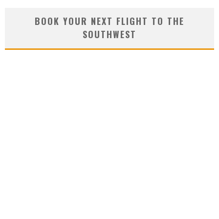
BOOK YOUR NEXT FLIGHT TO THE
SOUTHWEST