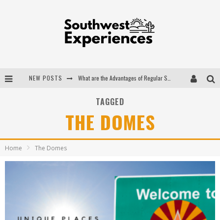
NEW POSTS
What are the Advantages of Regular Scheduled Performance Evaluations?
The Ugly Truth About Colorado National Monuments
TAGGED
THE DOMES
The Insider's Guide to Hanging Lake Colorado
Luxury Home Concepts - A Custom Home Builder in Santa Fe NM
Home
The Domes