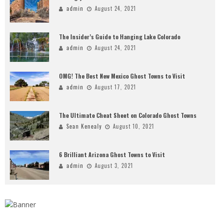
admin
August 24, 2021
The Insider’s Guide to Hanging Lake Colorado
admin
August 24, 2021
OMG! The Best New Mexico Ghost Towns to Visit
admin
August 17, 2021
The Ultimate Cheat Sheet on Colorado Ghost Towns
Sean Kenealy
August 10, 2021
6 Brilliant Arizona Ghost Towns to Visit
admin
August 3, 2021