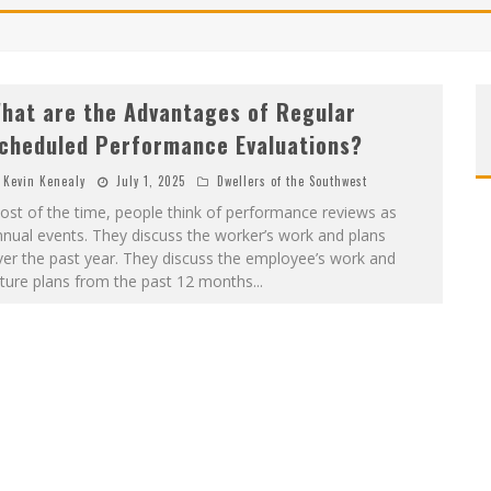
hat are the Advantages of Regular
cheduled Performance Evaluations?
Kevin Kenealy
July 1, 2025
Dwellers of the Southwest
st of the time, people think of performance reviews as
nual events. They discuss the worker’s work and plans
er the past year. They discuss the employee’s work and
uture plans from the past 12 months
...