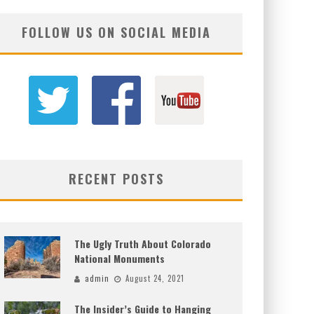
FOLLOW US ON SOCIAL MEDIA
RECENT POSTS
The Ugly Truth About Colorado
National Monuments
admin
August 24, 2021
The Insider’s Guide to Hanging