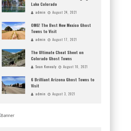
Lake Colorado
admin
August 24, 2021
OMG! The Best New Mexico Ghost
Towns to Visit
admin
August 17, 2021
The Ultimate Cheat Sheet on
Colorado Ghost Towns
Sean Kenealy
August 10, 2021
6 Brilliant Arizona Ghost Towns to
Visit
admin
August 3, 2021