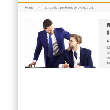
Home
scheduled performace evaluations
W
S
Mo
an
ov
f