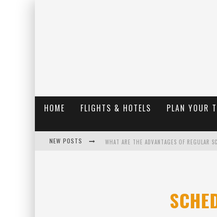
HOME
FLIGHTS & HOTELS
PLAN YOUR 
NEW POSTS
WHAT ARE THE ADVANTAGES OF REGULAR S
THE UGLY TRUTH ABOUT COLORADO NATIO
THE INSIDER'S GUIDE TO HANGING LAKE C
SCHE
LUXURY HOME CONCEPTS - A CUSTOM HOME 