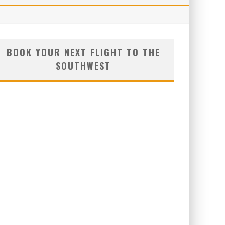
BOOK YOUR NEXT FLIGHT TO THE
SOUTHWEST