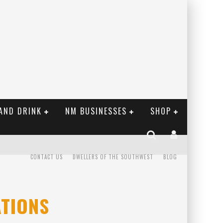
AND DRINK
NM BUSINESSES
SHOP
CONTACT US
DWELLERS OF THE SOUTHWEST
BLOG
TIONS