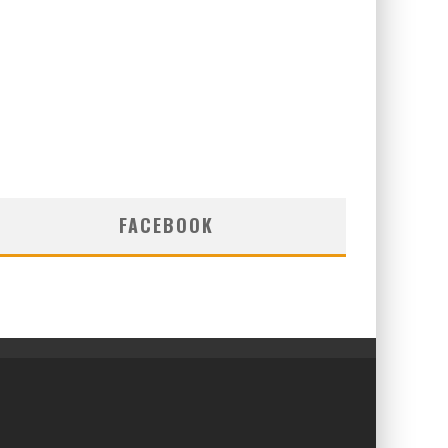
FACEBOOK