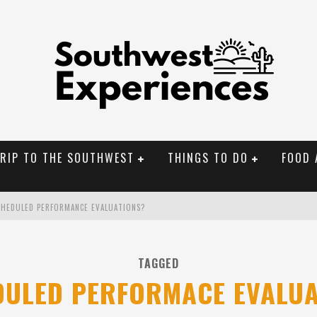
TRIP TO THE SOUTHWEST
THINGS TO DO
FOOD 
CHEDULED PERFORMANCE EVALUATIONS?
NAL MONUMENTS
TAGGED
OLORADO
DULED PERFORMACE EVALUA
BUILDER IN SANTA FE NM