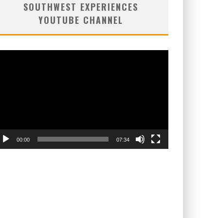
SOUTHWEST EXPERIENCES
YOUTUBE CHANNEL
deo
ayer
00:00
07:34