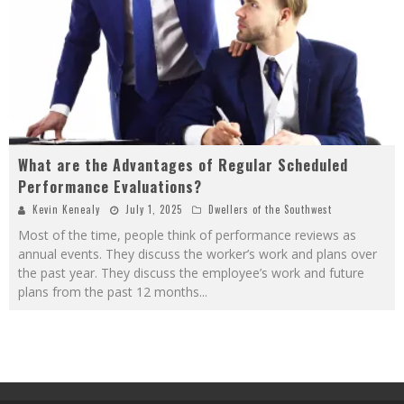
What are the Advantages of Regular Scheduled
Performance Evaluations?
Kevin Kenealy
July 1, 2025
Dwellers of the Southwest
Most of the time, people think of performance reviews as
annual events. They discuss the worker’s work and plans over
the past year. They discuss the employee’s work and future
plans from the past 12 months
...