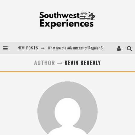
NEW POSTS
What are the Advantages of Regular Scheduled Performance Evaluations?
The Ugly Truth About Colorado National Monuments
AUTHOR
KEVIN KENEALY
The Insider's Guide to Hanging Lake Colorado
Luxury Home Concepts - A Custom Home Builder in Santa Fe NM