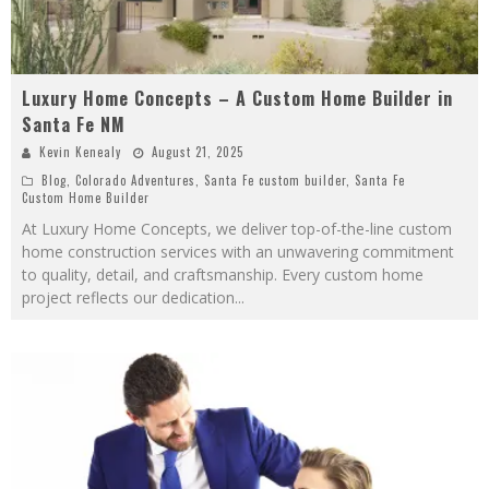
Luxury Home Concepts – A Custom Home Builder in
Santa Fe NM
Kevin Kenealy
August 21, 2025
Blog
,
Colorado Adventures
,
Santa Fe custom builder
,
Santa Fe
Custom Home Builder
At Luxury Home Concepts, we deliver top-of-the-line custom
home construction services with an unwavering commitment
to quality, detail, and craftsmanship. Every custom home
project reflects our dedication
...