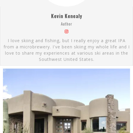
Kevin Kenealy
Author
I love skiing and fishing, but I really enjoy a great IPA
from a microbrewery. I've been skiing my whole life and I
love to share my experiences at various ski areas in the
Southwest United States.