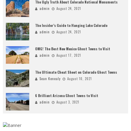
The Ugly Truth About Colorado National Monuments
admin
August 24, 2021
The Insider’s Guide to Hanging Lake Colorado
admin
August 24, 2021
OMG! The Best New Mexico Ghost Towns to Visit
admin
August 17, 2021
The Ultimate Cheat Sheet on Colorado Ghost Towns
Sean Kenealy
August 10, 2021
6 Brilliant Arizona Ghost Towns to Visit
admin
August 3, 2021