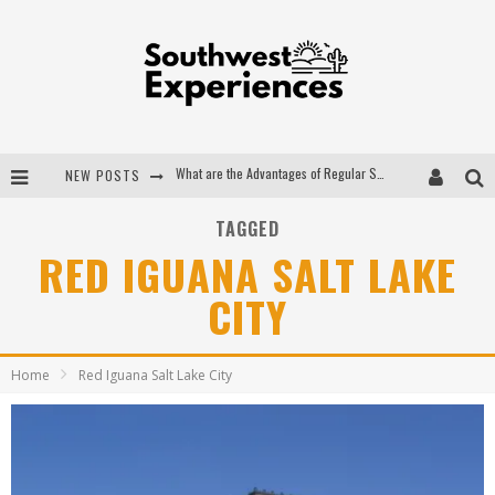
What are the Advantages of Regular Scheduled Performance Evaluations?
NEW POSTS
The Ugly Truth About Colorado National Monuments
TAGGED
The Insider's Guide to Hanging Lake Colorado
RED IGUANA SALT LAKE
Luxury Home Concepts - A Custom Home Builder in Santa Fe NM
CITY
Home
Red Iguana Salt Lake City