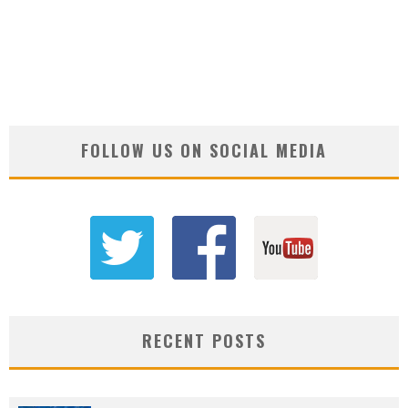
FOLLOW US ON SOCIAL MEDIA
RECENT POSTS