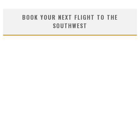
BOOK YOUR NEXT FLIGHT TO THE
SOUTHWEST