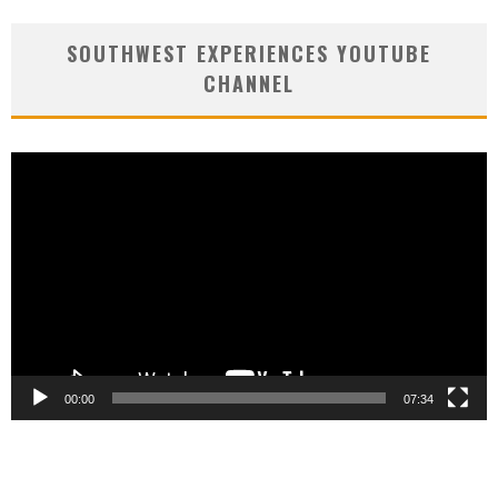
SOUTHWEST EXPERIENCES YOUTUBE
CHANNEL
Video
Player
00:00
07:34