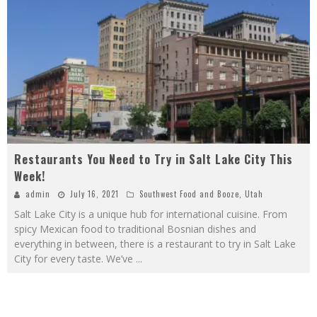
Restaurants You Need to Try in Salt Lake City This
Week!
admin
July 16, 2021
Southwest Food and Booze
,
Utah
Salt Lake City is a unique hub for international cuisine. From
spicy Mexican food to traditional Bosnian dishes and
everything in between, there is a restaurant to try in Salt Lake
City for every taste. We’ve
...