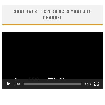
SOUTHWEST EXPERIENCES YOUTUBE
CHANNEL
Video
Player
00:00
07:34