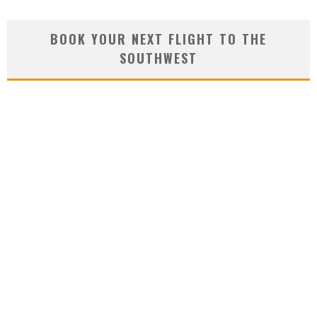
BOOK YOUR NEXT FLIGHT TO THE
SOUTHWEST