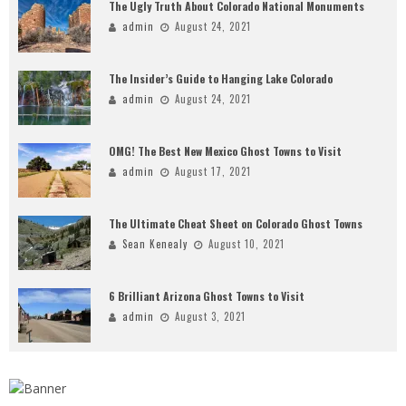
The Ugly Truth About Colorado National Monuments
admin
August 24, 2021
The Insider’s Guide to Hanging Lake Colorado
admin
August 24, 2021
OMG! The Best New Mexico Ghost Towns to Visit
admin
August 17, 2021
The Ultimate Cheat Sheet on Colorado Ghost Towns
Sean Kenealy
August 10, 2021
6 Brilliant Arizona Ghost Towns to Visit
admin
August 3, 2021