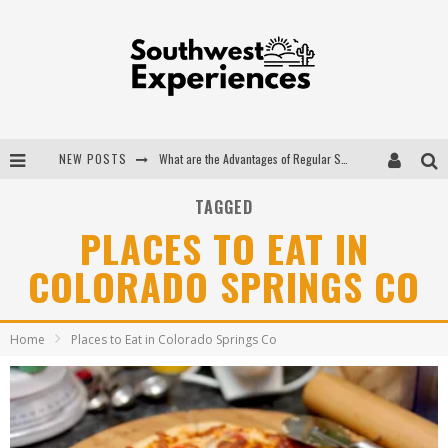
NEW POSTS
What are the Advantages of Regular Scheduled Performance Evaluations?
The Ugly Truth About Colorado National Monuments
TAGGED
PLACES TO EAT IN
The Insider's Guide to Hanging Lake Colorado
COLORADO SPRINGS CO
Luxury Home Concepts - A Custom Home Builder in Santa Fe NM
Home
Places to Eat in Colorado Springs Co