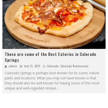
These are some of the Best Eateries in Colorado
Springs
admin
July 13, 2021
Colorado
,
Colorado Restaurants
Colorado Springs is perhaps best known for its scenic nature
parks and locations. What you may not have known is that
they should also be well known for having some of the most
unique and well-regarded restaur
...