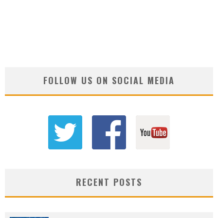
FOLLOW US ON SOCIAL MEDIA
RECENT POSTS