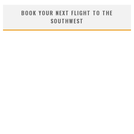
BOOK YOUR NEXT FLIGHT TO THE
SOUTHWEST