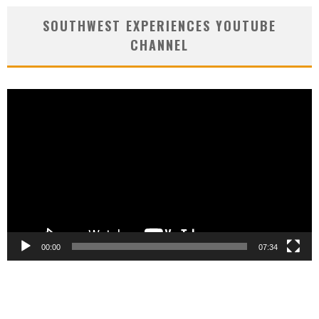
SOUTHWEST EXPERIENCES YOUTUBE
CHANNEL
Video
Player
00:00
07:34