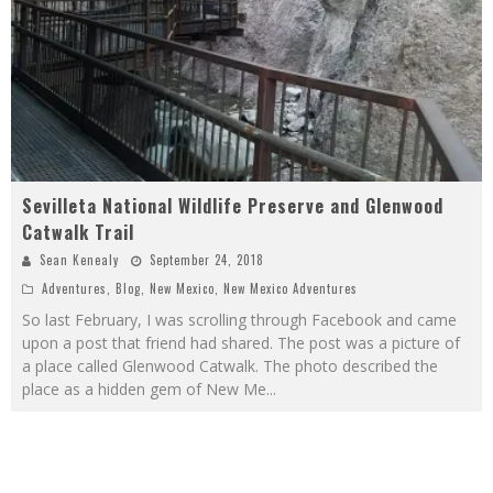
Sevilleta National Wildlife Preserve and Glenwood
Catwalk Trail
Sean Kenealy
September 24, 2018
Adventures
,
Blog
,
New Mexico
,
New Mexico Adventures
So last February, I was scrolling through Facebook and came
upon a post that friend had shared. The post was a picture of
a place called Glenwood Catwalk. The photo described the
place as a hidden gem of New Me
...