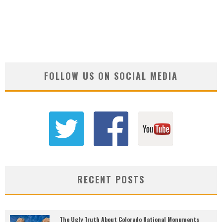
FOLLOW US ON SOCIAL MEDIA
RECENT POSTS
The Ugly Truth About Colorado National Monuments