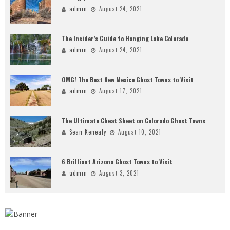
admin
August 24, 2021
The Insider’s Guide to Hanging Lake Colorado
admin
August 24, 2021
OMG! The Best New Mexico Ghost Towns to Visit
admin
August 17, 2021
The Ultimate Cheat Sheet on Colorado Ghost Towns
Sean Kenealy
August 10, 2021
6 Brilliant Arizona Ghost Towns to Visit
admin
August 3, 2021