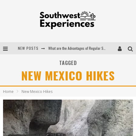
NEW POSTS
What are the Advantages of Regular Scheduled Performance Evaluations?
The Ugly Truth About Colorado National Monuments
TAGGED
NEW MEXICO HIKES
The Insider's Guide to Hanging Lake Colorado
Luxury Home Concepts - A Custom Home Builder in Santa Fe NM
Home
New Mexico Hikes