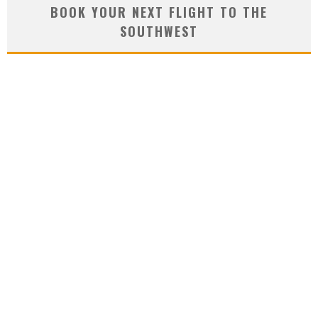
BOOK YOUR NEXT FLIGHT TO THE
SOUTHWEST