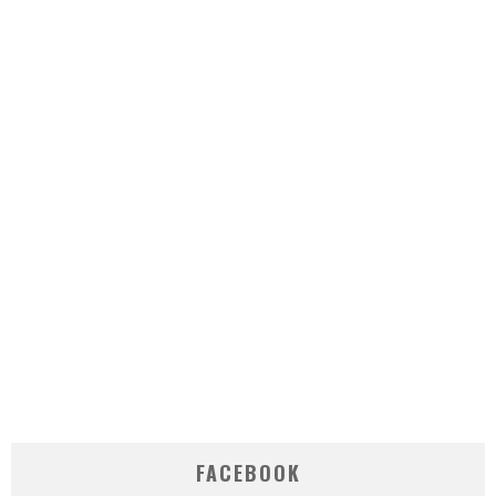
FACEBOOK