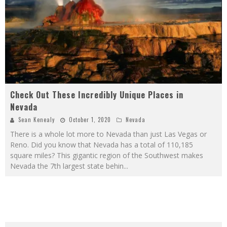
Check Out These Incredibly Unique Places in
Nevada
Sean Kenealy
October 1, 2020
Nevada
There is a whole lot more to Nevada than just Las Vegas or
Reno. Did you know that Nevada has a total of 110,185
square miles? This gigantic region of the Southwest makes
Nevada the 7th largest state behin
...