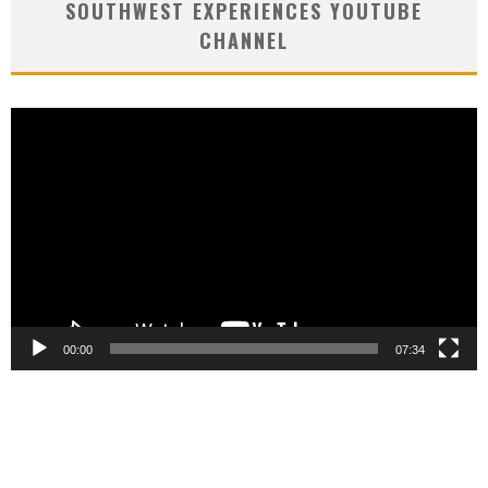
SOUTHWEST EXPERIENCES YOUTUBE
CHANNEL
Video
Player
00:00
07:34