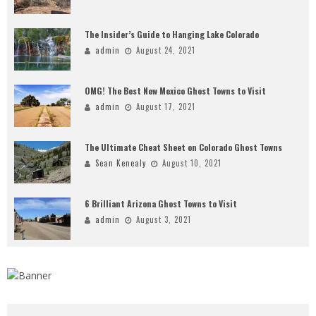
The Insider’s Guide to Hanging Lake Colorado
admin
August 24, 2021
OMG! The Best New Mexico Ghost Towns to Visit
admin
August 17, 2021
The Ultimate Cheat Sheet on Colorado Ghost Towns
Sean Kenealy
August 10, 2021
6 Brilliant Arizona Ghost Towns to Visit
admin
August 3, 2021