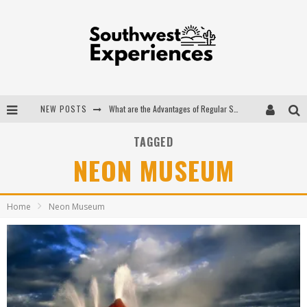
NEW POSTS
What are the Advantages of Regular Scheduled Performance Evaluations?
The Ugly Truth About Colorado National Monuments
TAGGED
NEON MUSEUM
The Insider's Guide to Hanging Lake Colorado
Luxury Home Concepts - A Custom Home Builder in Santa Fe NM
Home
Neon Museum