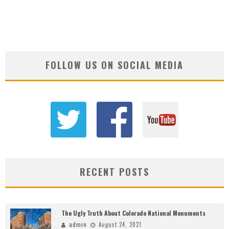
FOLLOW US ON SOCIAL MEDIA
RECENT POSTS
The Ugly Truth About Colorado National Monuments
admin
August 24, 2021