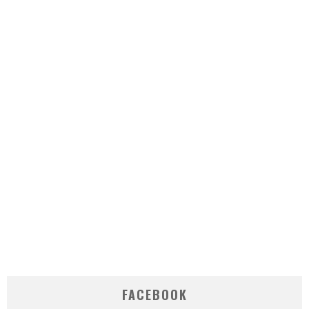
FACEBOOK