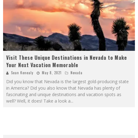
Visit These Unique Destinations in Nevada to Make
Your Next Vacation Memorable
Sean Kenealy
May 8, 2021
Nevada
Did you know that Nevada is the largest gold-producing state
in America? Did you also know that Nevada has plenty of
fascinating and unique destinations and vacation spots as
well? Well, it does! Take a look a
...