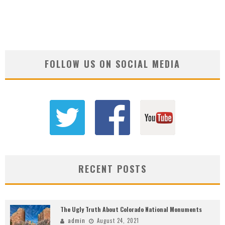
FOLLOW US ON SOCIAL MEDIA
RECENT POSTS
The Ugly Truth About Colorado National Monuments
admin
August 24, 2021