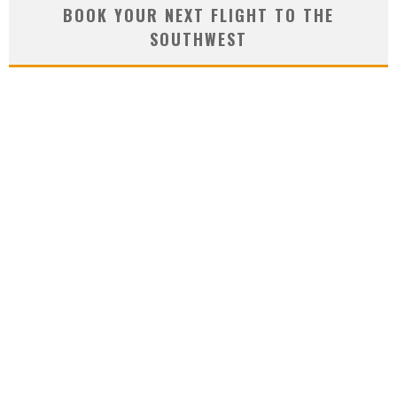
BOOK YOUR NEXT FLIGHT TO THE
SOUTHWEST