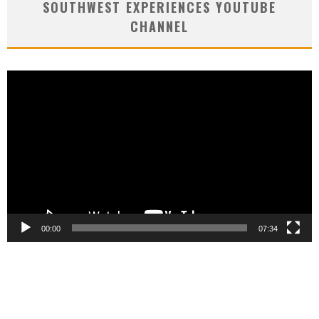
SOUTHWEST EXPERIENCES YOUTUBE
CHANNEL
Video
Player
00:00
07:34