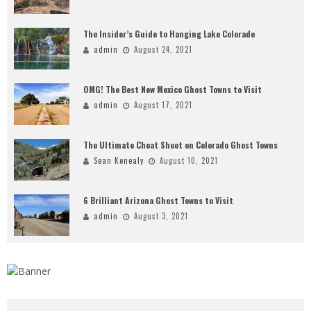
The Insider’s Guide to Hanging Lake Colorado
admin
August 24, 2021
OMG! The Best New Mexico Ghost Towns to Visit
admin
August 17, 2021
The Ultimate Cheat Sheet on Colorado Ghost Towns
Sean Kenealy
August 10, 2021
6 Brilliant Arizona Ghost Towns to Visit
admin
August 3, 2021