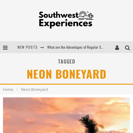
NEW POSTS
What are the Advantages of Regular Scheduled Performance Evaluations?
The Ugly Truth About Colorado National Monuments
TAGGED
NEON BONEYARD
The Insider's Guide to Hanging Lake Colorado
Luxury Home Concepts - A Custom Home Builder in Santa Fe NM
Home
Neon Boneyard