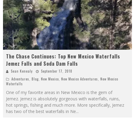
The Chase Continues: Top New Mexico Waterfalls
Jemez Falls and Soda Dam Falls
Sean Kenealy
September 17, 2018
Adventures
,
Blog
,
New Mexico
,
New Mexico Adventures
,
New Mexico
Waterfalls
One of my favorite areas in New Mexico is the gem of
Jemez. Jemez is absolutely gorgeous with waterfalls, ruins,
hot springs, fishing and much more. More specifically, Jemez
has two of the best waterfalls in Ne
...