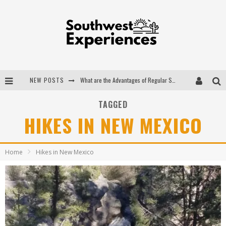
NEW POSTS
What are the Advantages of Regular Scheduled Performance Evaluations?
The Ugly Truth About Colorado National Monuments
TAGGED
HIKES IN NEW MEXICO
The Insider's Guide to Hanging Lake Colorado
Luxury Home Concepts - A Custom Home Builder in Santa Fe NM
Home
Hikes in New Mexico