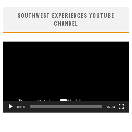
SOUTHWEST EXPERIENCES YOUTUBE
CHANNEL
Video
Player
00:00
07:34