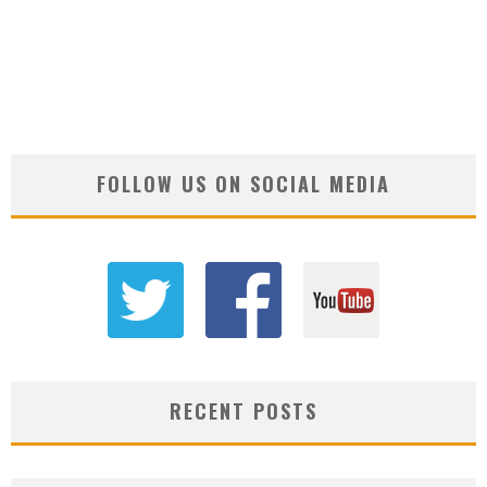
FOLLOW US ON SOCIAL MEDIA
RECENT POSTS