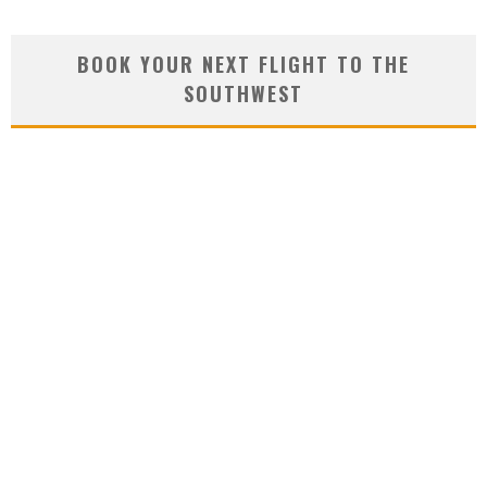
BOOK YOUR NEXT FLIGHT TO THE
SOUTHWEST