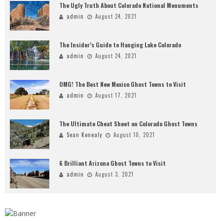
The Ugly Truth About Colorado National Monuments
admin
August 24, 2021
The Insider’s Guide to Hanging Lake Colorado
admin
August 24, 2021
OMG! The Best New Mexico Ghost Towns to Visit
admin
August 17, 2021
The Ultimate Cheat Sheet on Colorado Ghost Towns
Sean Kenealy
August 10, 2021
6 Brilliant Arizona Ghost Towns to Visit
admin
August 3, 2021