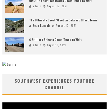
OMG! The Best New Mexico Ghost Towns to Visit
admin
August 17, 2021
The Ultimate Cheat Sheet on Colorado Ghost Towns
Sean Kenealy
August 10, 2021
6 Brilliant Arizona Ghost Towns to Visit
admin
August 3, 2021
SOUTHWEST EXPERIENCES YOUTUBE
CHANNEL
Video