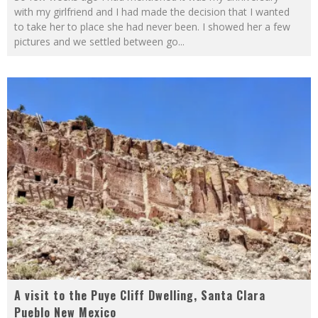
with my girlfriend and I had made the decision that I wanted
to take her to place she had never been. I showed her a few
pictures and we settled between go
...
A visit to the Puye Cliff Dwelling, Santa Clara
Pueblo New Mexico