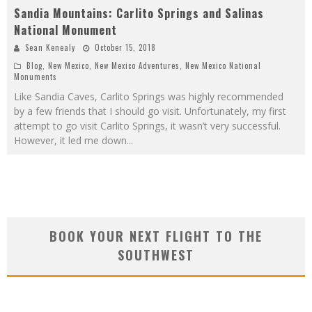
Sandia Mountains: Carlito Springs and Salinas
National Monument
Sean Kenealy
October 15, 2018
Blog
,
New Mexico
,
New Mexico Adventures
,
New Mexico National
Monuments
Like Sandia Caves, Carlito Springs was highly recommended
by a few friends that I should go visit. Unfortunately, my first
attempt to go visit Carlito Springs, it wasn’t very successful.
However, it led me down
...
BOOK YOUR NEXT FLIGHT TO THE
SOUTHWEST