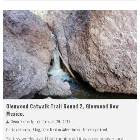
Glenwood Catwalk Trail Round 2, Glenwood New
Mexico.
Sean Kenealy
October 29, 2018
Adventures
,
Blog
,
New Mexico Adventures
,
Uncategorized
So few weeks ago I had mentioned it was my anniversary