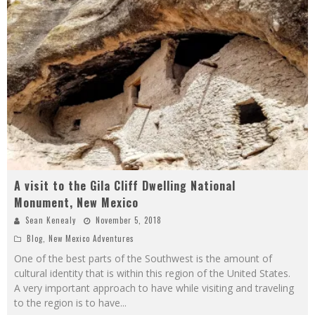
A visit to the Gila Cliff Dwelling National
Monument, New Mexico
Sean Kenealy
November 5, 2018
Blog
,
New Mexico Adventures
One of the best parts of the Southwest is the amount of
cultural identity that is within this region of the United States.
A very important approach to have while visiting and traveling
to the region is to have
...