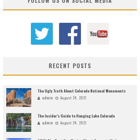
FOLLOW US ON SOCIAL MEDIA
RECENT POSTS
The Ugly Truth About Colorado National Monuments
admin
August 24, 2021
The Insider’s Guide to Hanging Lake Colorado
admin
August 24, 2021