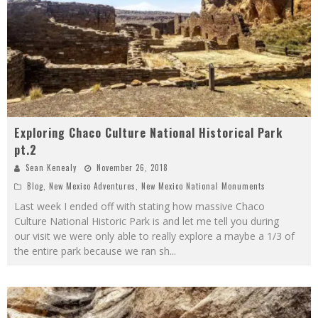
Exploring Chaco Culture National Historical Park
pt.2
Sean Kenealy
November 26, 2018
Blog
,
New Mexico Adventures
,
New Mexico National Monuments
Last week I ended off with stating how massive Chaco
Culture National Historic Park is and let me tell you during
our visit we were only able to really explore a maybe a 1/3 of
the entire park because we ran sh
...