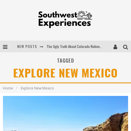
NEW POSTS
The Ugly Truth About Colorado National Monuments
The Insider's Guide to Hanging Lake Colorado
TAGGED
EXPLORE NEW MEXICO
Luxury Home Concepts - A Custom Home Builder in Santa Fe NM
What are the Advantages of Regular Scheduled Performance Evaluations?
Home
Explore New Mexico