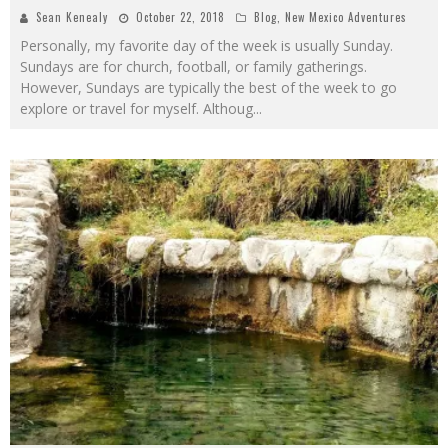
Sean Kenealy
October 22, 2018
Blog
,
New Mexico Adventures
Personally, my favorite day of the week is usually Sunday.
Sundays are for church, football, or family gatherings.
However, Sundays are typically the best of the week to go
explore or travel for myself. Althoug
...