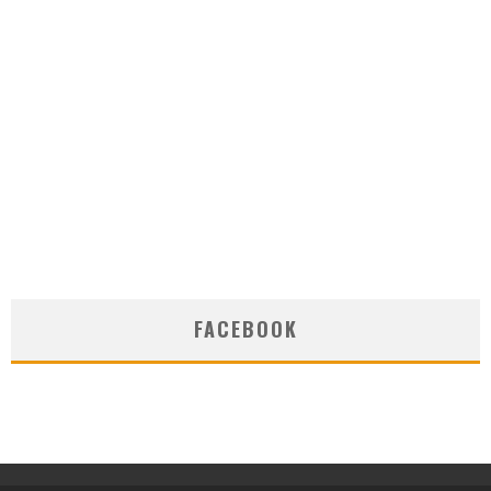
FACEBOOK