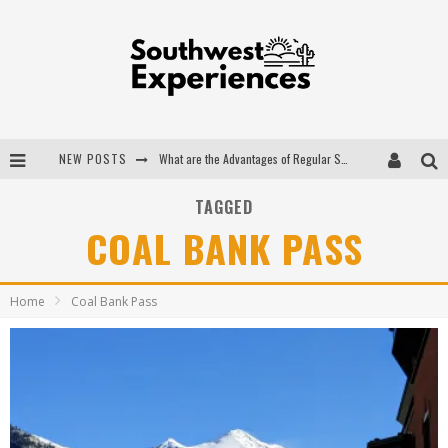
NEW POSTS
What are the Advantages of Regular Scheduled Performance Evaluations?
The Ugly Truth About Colorado National Monuments
TAGGED
COAL BANK PASS
The Insider's Guide to Hanging Lake Colorado
Luxury Home Concepts - A Custom Home Builder in Santa Fe NM
Home
Coal Bank Pass