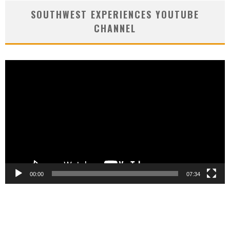
SOUTHWEST EXPERIENCES YOUTUBE
CHANNEL
Video
Player
00:00
07:34