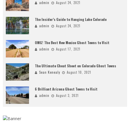
admin
August 24, 2021
The Insider’s Guide to Hanging Lake Colorado
admin
August 24, 2021
OMG! The Best New Mexico Ghost Towns to Visit
admin
August 17, 2021
The Ultimate Cheat Sheet on Colorado Ghost Towns
Sean Kenealy
August 10, 2021
6 Brilliant Arizona Ghost Towns to Visit
admin
August 3, 2021