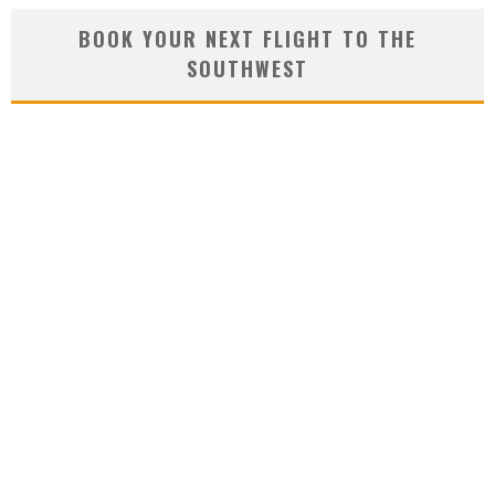
BOOK YOUR NEXT FLIGHT TO THE
SOUTHWEST