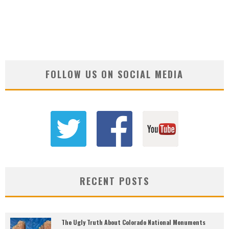
FOLLOW US ON SOCIAL MEDIA
RECENT POSTS
The Ugly Truth About Colorado National Monuments