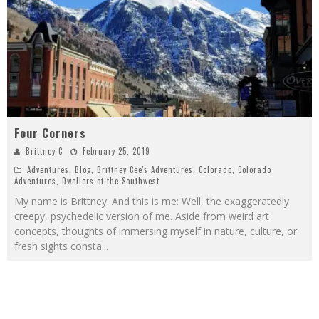
Four Corners
Brittney C
February 25, 2019
Adventures
,
Blog
,
Brittney Cee's Adventures
,
Colorado
,
Colorado
Adventures
,
Dwellers of the Southwest
My name is Brittney. And this is me: Well, the exaggeratedly
creepy, psychedelic version of me. Aside from weird art
concepts, thoughts of immersing myself in nature, culture, or
fresh sights consta
...