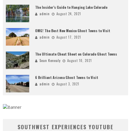
The Insider’s Guide to Hanging Lake Colorado
admin
August 24, 2021
OMG! The Best New Mexico Ghost Towns to Visit
admin
August 17, 2021
The Ultimate Cheat Sheet on Colorado Ghost Towns
Sean Kenealy
August 10, 2021
6 Brilliant Arizona Ghost Towns to Visit
admin
August 3, 2021
SOUTHWEST EXPERIENCES YOUTUBE