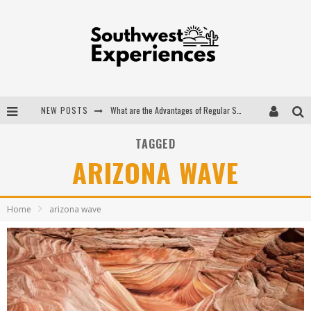
NEW POSTS
What are the Advantages of Regular Scheduled Performance Evaluations?
The Ugly Truth About Colorado National Monuments
TAGGED
ARIZONA WAVE
The Insider's Guide to Hanging Lake Colorado
Luxury Home Concepts - A Custom Home Builder in Santa Fe NM
Home
arizona wave