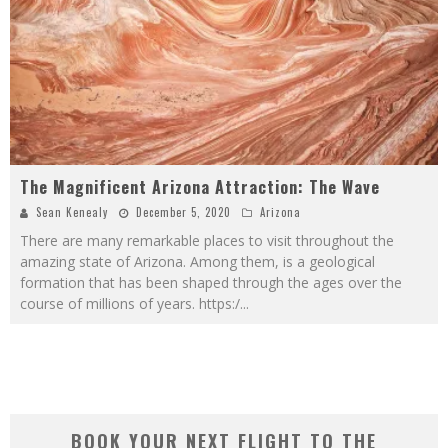
The Magnificent Arizona Attraction: The Wave
Sean Kenealy
December 5, 2020
Arizona
There are many remarkable places to visit throughout the
amazing state of Arizona. Among them, is a geological
formation that has been shaped through the ages over the
course of millions of years. https:/
...
BOOK YOUR NEXT FLIGHT TO THE