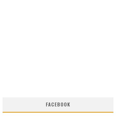
FACEBOOK