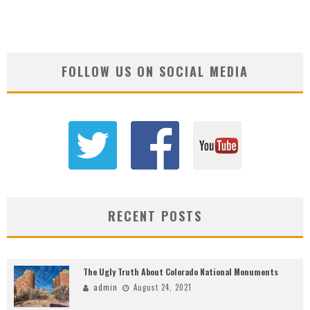
FOLLOW US ON SOCIAL MEDIA
RECENT POSTS
The Ugly Truth About Colorado National Monuments
admin
August 24, 2021