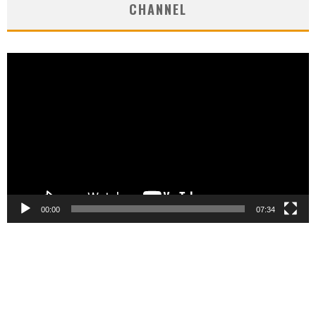
CHANNEL
Video
Player
00:00
07:34