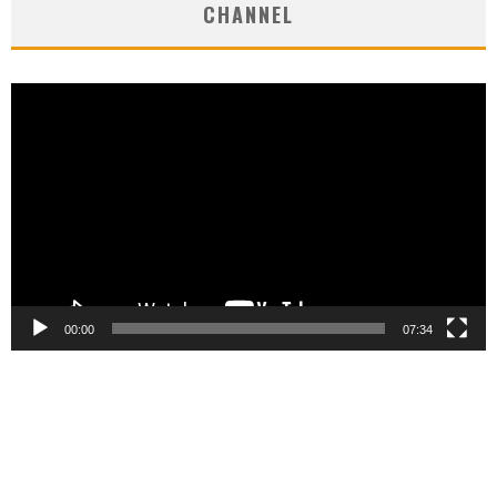
CHANNEL
Video
Player
00:00
07:34