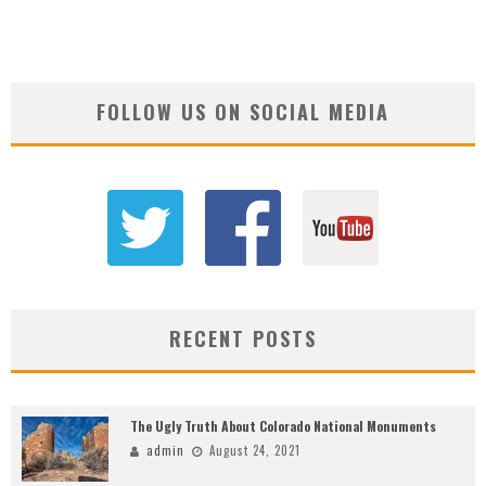
FOLLOW US ON SOCIAL MEDIA
RECENT POSTS
The Ugly Truth About Colorado National Monuments
admin
August 24, 2021