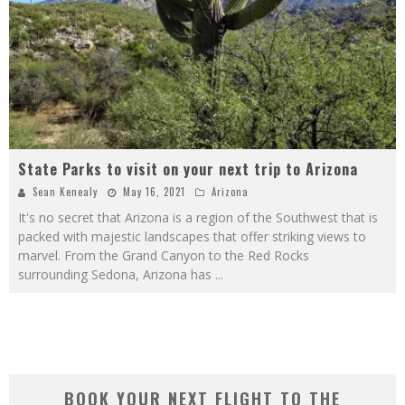
State Parks to visit on your next trip to Arizona
Sean Kenealy
May 16, 2021
Arizona
It's no secret that Arizona is a region of the Southwest that is
packed with majestic landscapes that offer striking views to
marvel. From the Grand Canyon to the Red Rocks
surrounding Sedona, Arizona has
...
BOOK YOUR NEXT FLIGHT TO THE