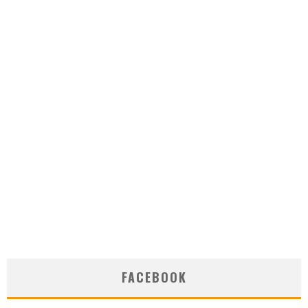
FACEBOOK