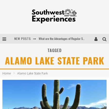
NEW POSTS
What are the Advantages of Regular Scheduled Performance Evaluations?
The Ugly Truth About Colorado National Monuments
TAGGED
ALAMO LAKE STATE PARK
The Insider's Guide to Hanging Lake Colorado
Luxury Home Concepts - A Custom Home Builder in Santa Fe NM
Home
Alamo Lake State Park