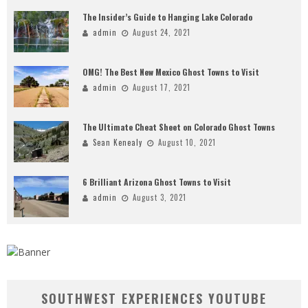
The Insider’s Guide to Hanging Lake Colorado
admin
August 24, 2021
OMG! The Best New Mexico Ghost Towns to Visit
admin
August 17, 2021
The Ultimate Cheat Sheet on Colorado Ghost Towns
Sean Kenealy
August 10, 2021
6 Brilliant Arizona Ghost Towns to Visit
admin
August 3, 2021
SOUTHWEST EXPERIENCES YOUTUBE