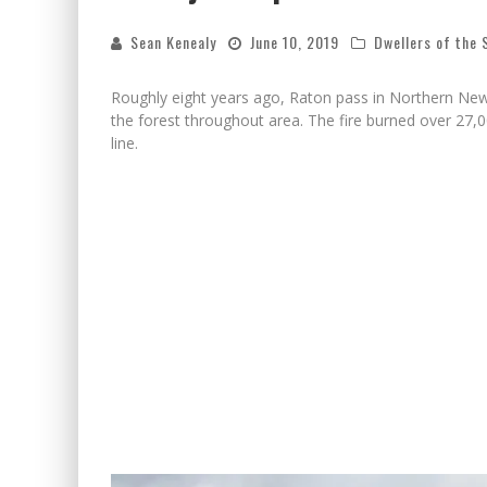
Sean Kenealy
June 10, 2019
Dwellers of the
Roughly eight years ago, Raton pass in Northern New
the forest throughout area. The fire burned over 27
line.