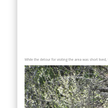
While the detour for visiting the area was short lived