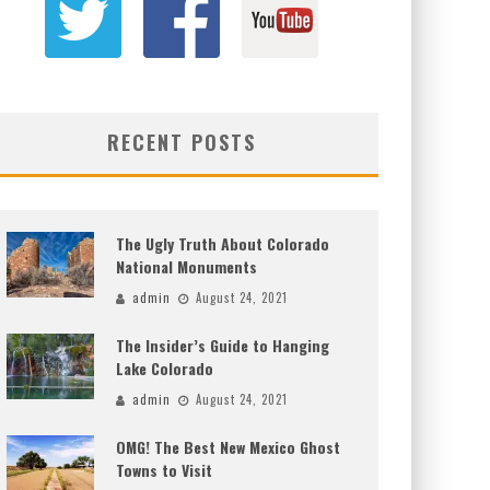
RECENT POSTS
The Ugly Truth About Colorado
National Monuments
admin
August 24, 2021
The Insider’s Guide to Hanging
Lake Colorado
admin
August 24, 2021
OMG! The Best New Mexico Ghost
Towns to Visit