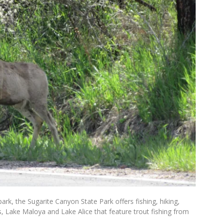
ark, the Sugarite Canyon State Park offers fishing, hiking,
s, Lake Maloya and Lake Alice that feature trout fishing from