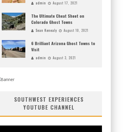
admin
August 17, 2021
The Ultimate Cheat Sheet on
Colorado Ghost Towns
Sean Kenealy
August 10, 2021
6 Brilliant Arizona Ghost Towns to
Visit
admin
August 3, 2021
SOUTHWEST EXPERIENCES
YOUTUBE CHANNEL
deo