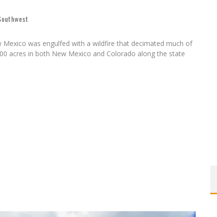
 Southwest
 Mexico was engulfed with a wildfire that decimated much of
,000 acres in both New Mexico and Colorado along the state