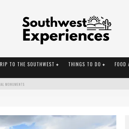
TRIP TO THE SOUTHWEST
THINGS TO DO
FOOD 
NAL MONUMENTS
OLORADO
BUILDER IN SANTA FE NM
CHEDULED PERFORMANCE EVALUATIONS?