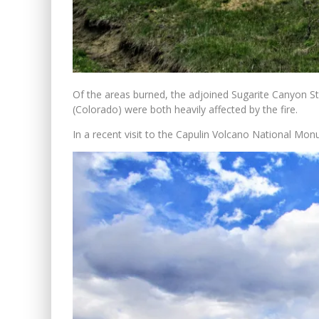
Of the areas burned, the adjoined Sugarite Canyon 
(Colorado) were both heavily affected by the fire.
In a recent visit to the Capulin Volcano National Mon