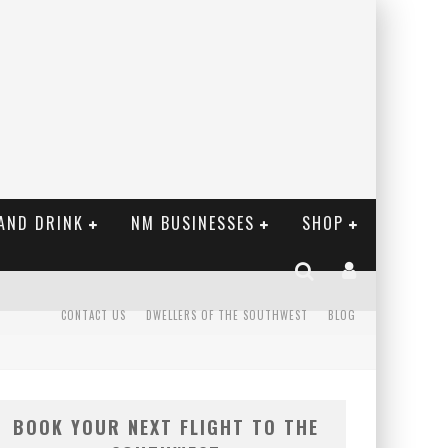
AND DRINK
NM BUSINESSES
SHOP
CONTACT US
DWELLERS OF THE SOUTHWEST
BLOG
BOOK YOUR NEXT FLIGHT TO THE