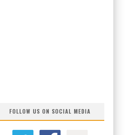
FOLLOW US ON SOCIAL MEDIA