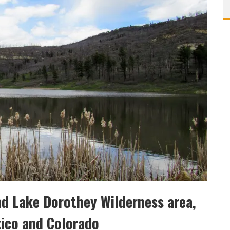
nd Lake Dorothey Wilderness area,
xico and Colorado