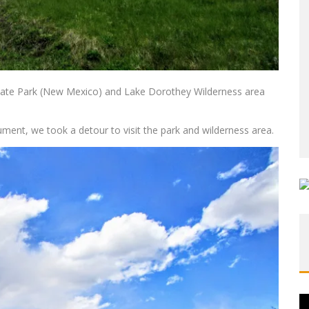
State Park (New Mexico) and Lake Dorothey Wilderness area
ument, we took a detour to visit the park and wilderness area.
Vi