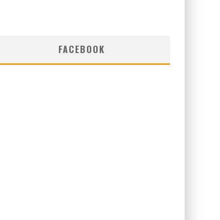
FACEBOOK