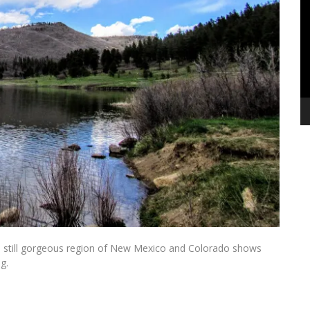
Pl
his still gorgeous region of New Mexico and Colorado shows
ing.