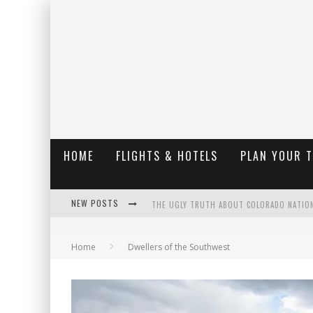
HOME
FLIGHTS & HOTELS
PLAN YOUR 
NEW POSTS
THE UGLY TRUTH ABOUT COLORADO NATIO
THE INSIDER'S GUIDE TO HANGING LAKE C
Home
Dwellers of the Southwest
LUXURY HOME CONCEPTS - A CUSTOM HOME 
WHAT ARE THE ADVANTAGES OF REGULAR S