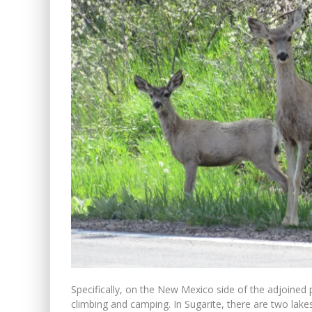
Specifically, on the New Mexico side of the adjoined p
climbing and camping. In Sugarite, there are two lake