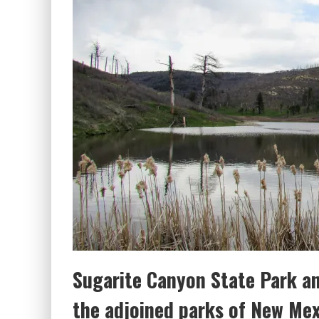
Sugarite Canyon State Park a
the adjoined parks of New Me