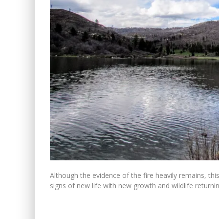
Although the evidence of the fire heavily remains, t
signs of new life with new growth and wildlife return