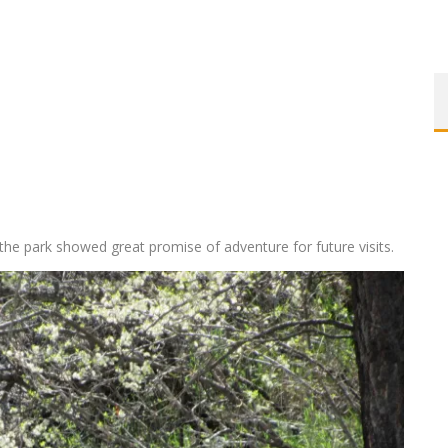
, the park showed great promise of adventure for future visits.