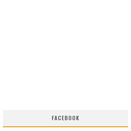
FACEBOOK