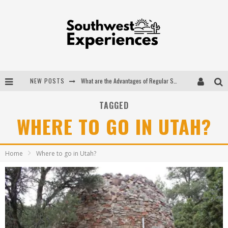
NEW POSTS
What are the Advantages of Regular Scheduled Performance Evaluations?
The Ugly Truth About Colorado National Monuments
TAGGED
WHERE TO GO IN UTAH?
The Insider's Guide to Hanging Lake Colorado
Luxury Home Concepts - A Custom Home Builder in Santa Fe NM
Home
Where to go in Utah?