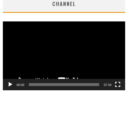
CHANNEL
Video
Player
00:00
07:34