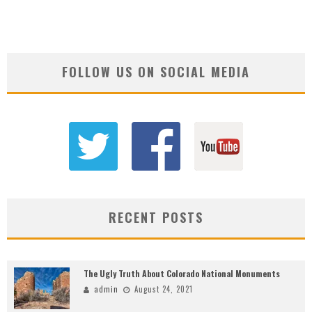
FOLLOW US ON SOCIAL MEDIA
RECENT POSTS
The Ugly Truth About Colorado National Monuments
admin
August 24, 2021