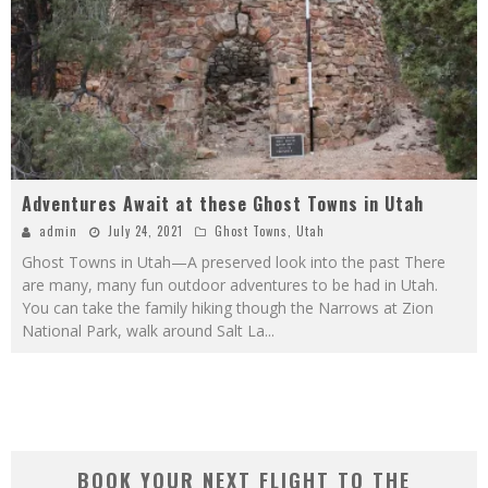
Adventures Await at these Ghost Towns in Utah
admin
July 24, 2021
Ghost Towns
,
Utah
Ghost Towns in Utah—A preserved look into the past There
are many, many fun outdoor adventures to be had in Utah.
You can take the family hiking though the Narrows at Zion
National Park, walk around Salt La
...
BOOK YOUR NEXT FLIGHT TO THE