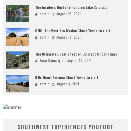
The Insider’s Guide to Hanging Lake Colorado
admin
August 24, 2021
OMG! The Best New Mexico Ghost Towns to Visit
admin
August 17, 2021
The Ultimate Cheat Sheet on Colorado Ghost Towns
Sean Kenealy
August 10, 2021
6 Brilliant Arizona Ghost Towns to Visit
admin
August 3, 2021
SOUTHWEST EXPERIENCES YOUTUBE