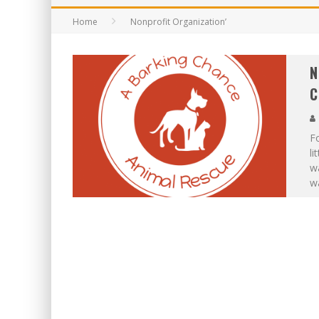
Home
Nonprofit Organization’
N
C
Fo
li
wa
w