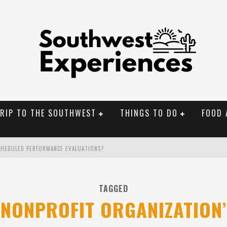
TRIP TO THE SOUTHWEST
THINGS TO DO
FOOD 
CHEDULED PERFORMANCE EVALUATIONS?
NAL MONUMENTS
TAGGED
OLORADO
NONPROFIT ORGANIZATION’
BUILDER IN SANTA FE NM