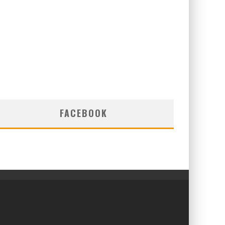
FACEBOOK