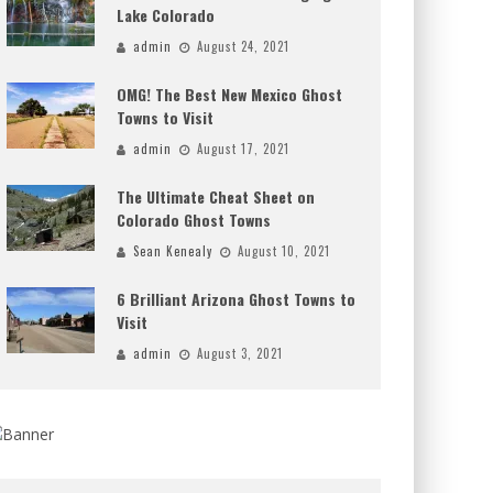
Lake Colorado
admin
August 24, 2021
OMG! The Best New Mexico Ghost
Towns to Visit
admin
August 17, 2021
The Ultimate Cheat Sheet on
Colorado Ghost Towns
Sean Kenealy
August 10, 2021
6 Brilliant Arizona Ghost Towns to
Visit
admin
August 3, 2021