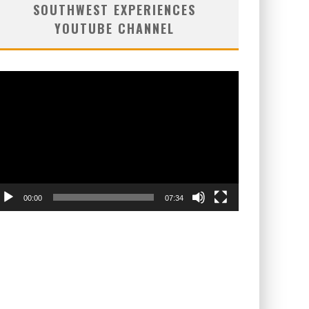
SOUTHWEST EXPERIENCES
YOUTUBE CHANNEL
deo
ayer
00:00
07:34