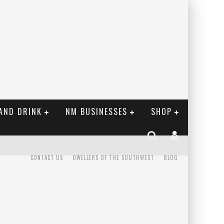
AND DRINK
NM BUSINESSES
SHOP
CONTACT US
DWELLERS OF THE SOUTHWEST
BLOG