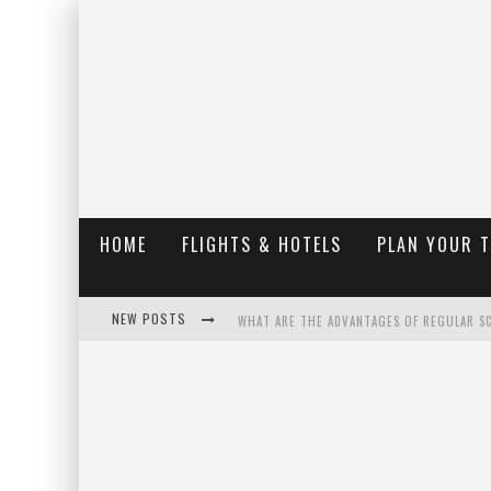
HOME
FLIGHTS & HOTELS
PLAN YOUR 
NEW POSTS
WHAT ARE THE ADVANTAGES OF REGULAR S
THE UGLY TRUTH ABOUT COLORADO NATIO
THE INSIDER'S GUIDE TO HANGING LAKE C
LUXURY HOME CONCEPTS - A CUSTOM HOME 