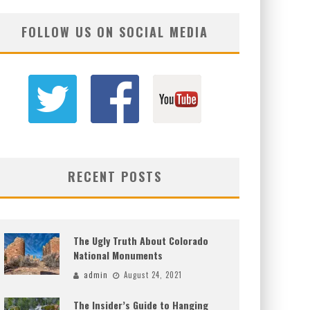
FOLLOW US ON SOCIAL MEDIA
RECENT POSTS
The Ugly Truth About Colorado
National Monuments
admin
August 24, 2021
The Insider’s Guide to Hanging