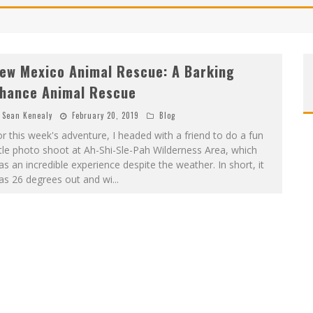
ew Mexico Animal Rescue: A Barking
hance Animal Rescue
Sean Kenealy
February 20, 2019
Blog
r this week's adventure, I headed with a friend to do a fun
ttle photo shoot at Ah-Shi-Sle-Pah Wilderness Area, which
s an incredible experience despite the weather. In short, it
as 26 degrees out and wi
...