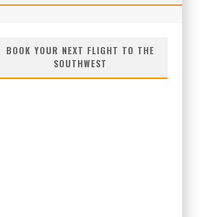
BOOK YOUR NEXT FLIGHT TO THE
SOUTHWEST