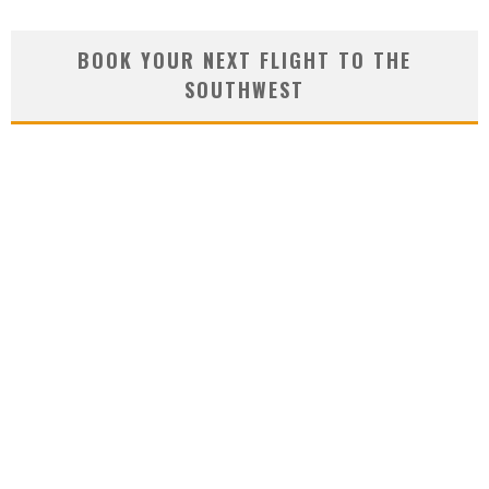
BOOK YOUR NEXT FLIGHT TO THE
SOUTHWEST