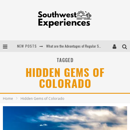
NEW POSTS
What are the Advantages of Regular Scheduled Performance Evaluations?
The Ugly Truth About Colorado National Monuments
TAGGED
HIDDEN GEMS OF
The Insider's Guide to Hanging Lake Colorado
COLORADO
Luxury Home Concepts - A Custom Home Builder in Santa Fe NM
Home
Hidden Gems of Colorado