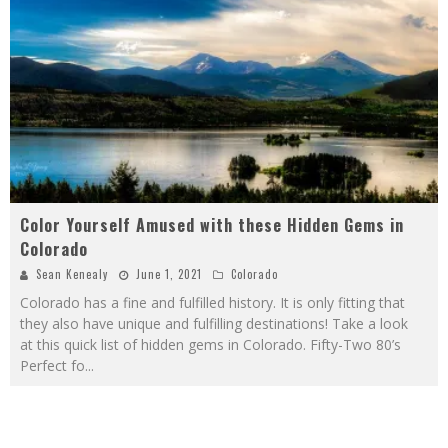
Color Yourself Amused with these Hidden Gems in
Colorado
Sean Kenealy
June 1, 2021
Colorado
Colorado has a fine and fulfilled history. It is only fitting that
they also have unique and fulfilling destinations! Take a look
at this quick list of hidden gems in Colorado. Fifty-Two 80’s
Perfect fo
...