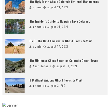
The Ugly Truth About Colorado National Monuments
admin
August 24, 2021
The Insider’s Guide to Hanging Lake Colorado
admin
August 24, 2021
OMG! The Best New Mexico Ghost Towns to Visit
admin
August 17, 2021
The Ultimate Cheat Sheet on Colorado Ghost Towns
Sean Kenealy
August 10, 2021
6 Brilliant Arizona Ghost Towns to Visit
admin
August 3, 2021