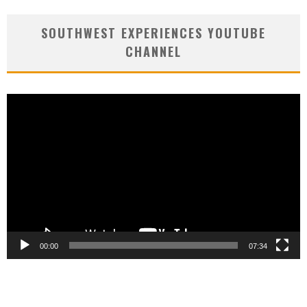
SOUTHWEST EXPERIENCES YOUTUBE
CHANNEL
Video
Player
00:00
07:34