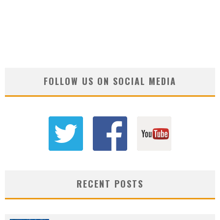
FOLLOW US ON SOCIAL MEDIA
RECENT POSTS