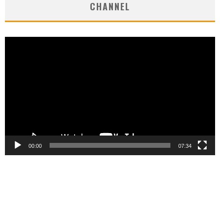
CHANNEL
Video
Player
00:00
07:34