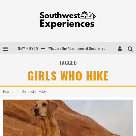
NEW POSTS
What are the Advantages of Regular Scheduled Performance Evaluations?
The Ugly Truth About Colorado National Monuments
TAGGED
GIRLS WHO HIKE
The Insider's Guide to Hanging Lake Colorado
Luxury Home Concepts - A Custom Home Builder in Santa Fe NM
Home
Girls who Hike