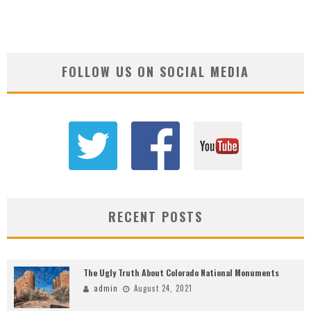
FOLLOW US ON SOCIAL MEDIA
RECENT POSTS
The Ugly Truth About Colorado National Monuments
admin
August 24, 2021