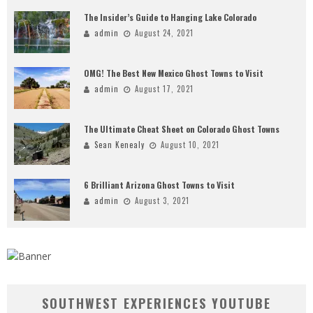
The Insider’s Guide to Hanging Lake Colorado
admin
August 24, 2021
OMG! The Best New Mexico Ghost Towns to Visit
admin
August 17, 2021
The Ultimate Cheat Sheet on Colorado Ghost Towns
Sean Kenealy
August 10, 2021
6 Brilliant Arizona Ghost Towns to Visit
admin
August 3, 2021
SOUTHWEST EXPERIENCES YOUTUBE