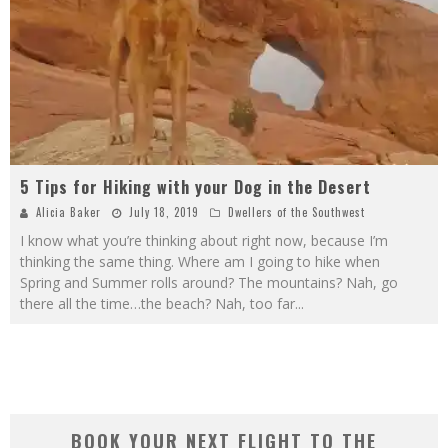
5 Tips for Hiking with your Dog in the Desert
Alicia Baker
July 18, 2019
Dwellers of the Southwest
I know what you’re thinking about right now, because I’m
thinking the same thing. Where am I going to hike when
Spring and Summer rolls around? The mountains? Nah, go
there all the time…the beach? Nah, too far
...
BOOK YOUR NEXT FLIGHT TO THE