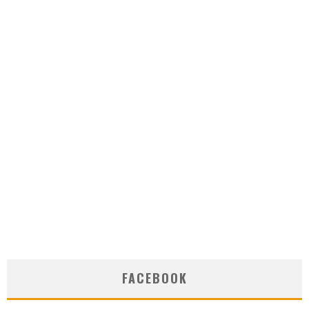
FACEBOOK