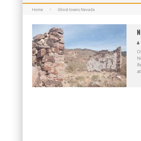
Home
Ghost towns Nevada
N
Of
Ne
Re
at