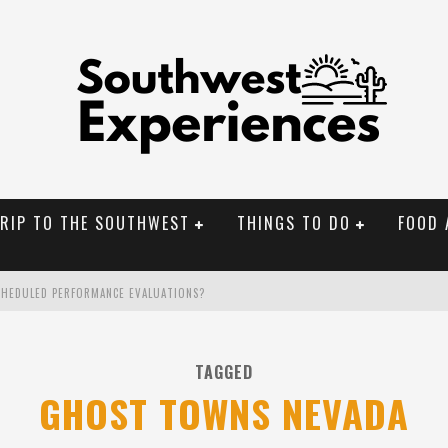
TRIP TO THE SOUTHWEST
THINGS TO DO
FOOD 
CHEDULED PERFORMANCE EVALUATIONS?
NAL MONUMENTS
TAGGED
OLORADO
GHOST TOWNS NEVADA
BUILDER IN SANTA FE NM