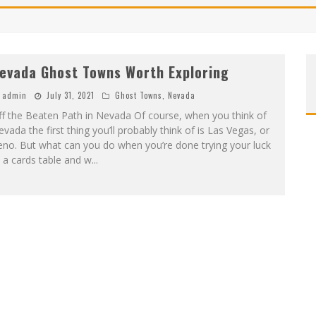
evada Ghost Towns Worth Exploring
admin
July 31, 2021
Ghost Towns
,
Nevada
f the Beaten Path in Nevada Of course, when you think of
vada the first thing you’ll probably think of is Las Vegas, or
no. But what can you do when you’re done trying your luck
 a cards table and w
...