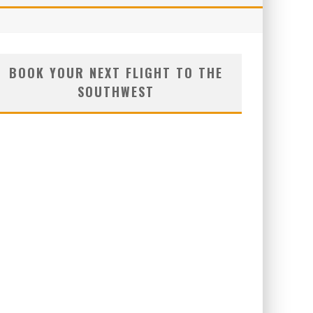
BOOK YOUR NEXT FLIGHT TO THE
SOUTHWEST