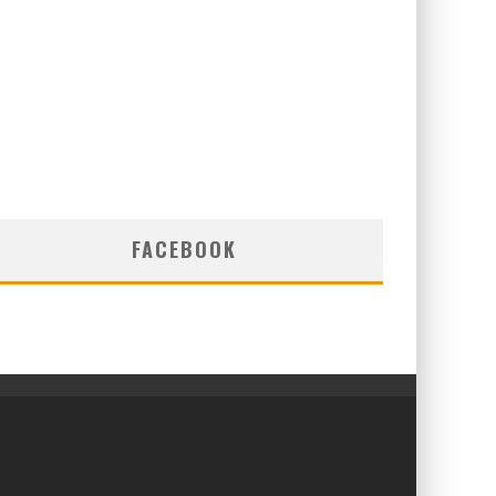
FACEBOOK