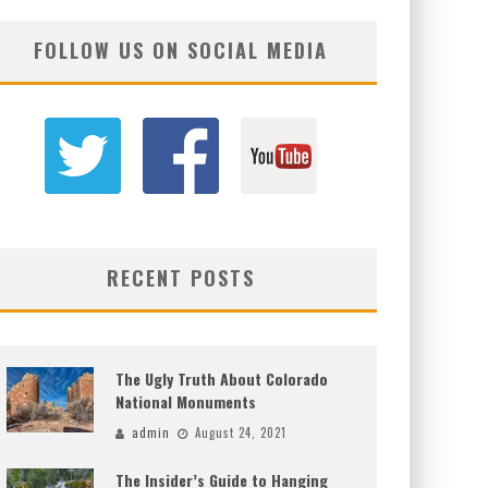
FOLLOW US ON SOCIAL MEDIA
RECENT POSTS
The Ugly Truth About Colorado
National Monuments
admin
August 24, 2021
The Insider’s Guide to Hanging