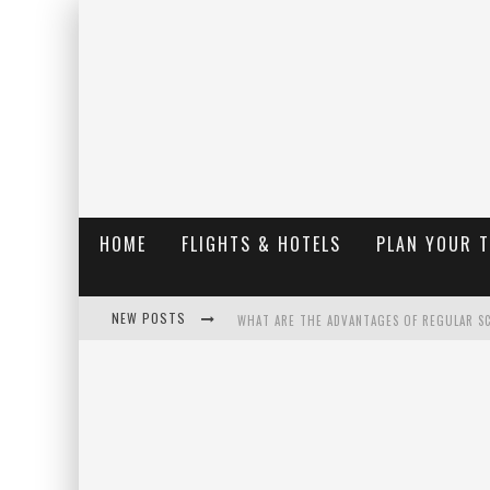
HOME
FLIGHTS & HOTELS
PLAN YOUR 
NEW POSTS
WHAT ARE THE ADVANTAGES OF REGULAR S
THE UGLY TRUTH ABOUT COLORADO NATIO
THE INSIDER'S GUIDE TO HANGING LAKE C
LUXURY HOME CONCEPTS - A CUSTOM HOME 