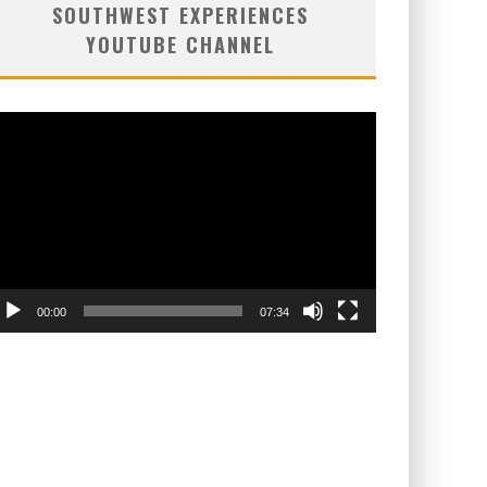
SOUTHWEST EXPERIENCES
YOUTUBE CHANNEL
deo
ayer
00:00
07:34