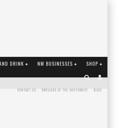
AND DRINK
NM BUSINESSES
SHOP
CONTACT US
DWELLERS OF THE SOUTHWEST
BLOG