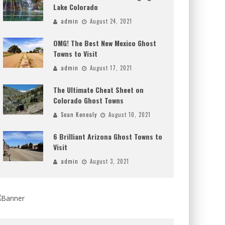
Lake Colorado
admin
August 24, 2021
OMG! The Best New Mexico Ghost
Towns to Visit
admin
August 17, 2021
The Ultimate Cheat Sheet on
Colorado Ghost Towns
Sean Kenealy
August 10, 2021
6 Brilliant Arizona Ghost Towns to
Visit
admin
August 3, 2021