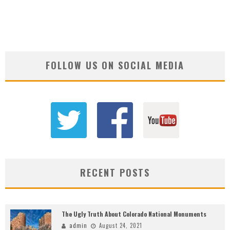
FOLLOW US ON SOCIAL MEDIA
RECENT POSTS
The Ugly Truth About Colorado National Monuments
admin
August 24, 2021