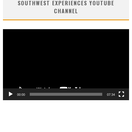
SOUTHWEST EXPERIENCES YOUTUBE
CHANNEL
Video
Player
00:00
07:34