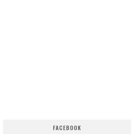
FACEBOOK