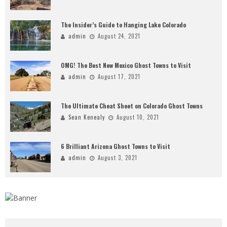
The Insider’s Guide to Hanging Lake Colorado
admin
August 24, 2021
OMG! The Best New Mexico Ghost Towns to Visit
admin
August 17, 2021
The Ultimate Cheat Sheet on Colorado Ghost Towns
Sean Kenealy
August 10, 2021
6 Brilliant Arizona Ghost Towns to Visit
admin
August 3, 2021