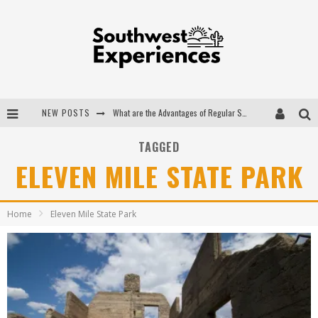
NEW POSTS
What are the Advantages of Regular Scheduled Performance Evaluations?
The Ugly Truth About Colorado National Monuments
TAGGED
ELEVEN MILE STATE PARK
The Insider's Guide to Hanging Lake Colorado
Luxury Home Concepts - A Custom Home Builder in Santa Fe NM
Home
Eleven Mile State Park