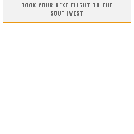
BOOK YOUR NEXT FLIGHT TO THE
SOUTHWEST