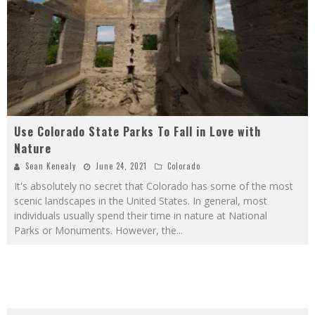
Use Colorado State Parks To Fall in Love with
Nature
Sean Kenealy
June 24, 2021
Colorado
It's absolutely no secret that Colorado has some of the most
scenic landscapes in the United States. In general, most
individuals usually spend their time in nature at National
Parks or Monuments. However, the
...