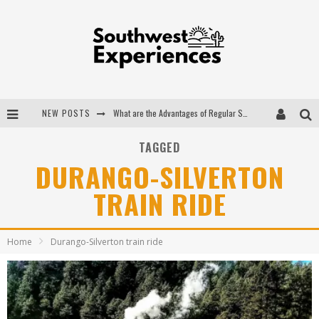
NEW POSTS
What are the Advantages of Regular Scheduled Performance Evaluations?
The Ugly Truth About Colorado National Monuments
TAGGED
DURANGO-SILVERTON
The Insider's Guide to Hanging Lake Colorado
TRAIN RIDE
Luxury Home Concepts - A Custom Home Builder in Santa Fe NM
Home
Durango-Silverton train ride