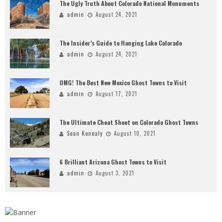
The Ugly Truth About Colorado National Monuments
admin
August 24, 2021
The Insider’s Guide to Hanging Lake Colorado
admin
August 24, 2021
OMG! The Best New Mexico Ghost Towns to Visit
admin
August 17, 2021
The Ultimate Cheat Sheet on Colorado Ghost Towns
Sean Kenealy
August 10, 2021
6 Brilliant Arizona Ghost Towns to Visit
admin
August 3, 2021