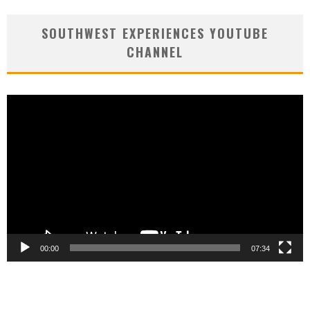
SOUTHWEST EXPERIENCES YOUTUBE
CHANNEL
Video
Player
00:00
07:34