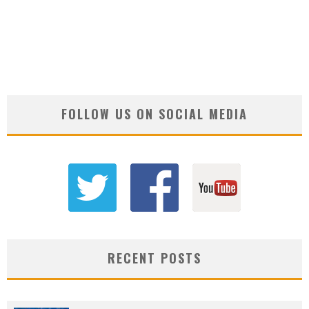
FOLLOW US ON SOCIAL MEDIA
RECENT POSTS