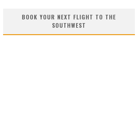
BOOK YOUR NEXT FLIGHT TO THE
SOUTHWEST