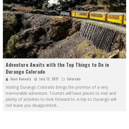
Adventure Awaits with the Top Things to Do in
Durango Colorado
Sean Kenealy
July 13, 2021
Colorado
Visiting Durango Colorado brings the promise of a very
memorable adventure. Tourists will have places to visit and
plenty of activities to look forward to. A trip to Durango will
not leave you disappointed
...