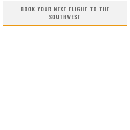
BOOK YOUR NEXT FLIGHT TO THE
SOUTHWEST