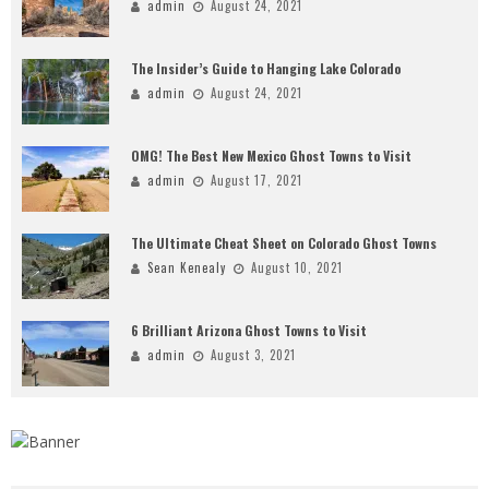
admin
August 24, 2021
The Insider’s Guide to Hanging Lake Colorado
admin
August 24, 2021
OMG! The Best New Mexico Ghost Towns to Visit
admin
August 17, 2021
The Ultimate Cheat Sheet on Colorado Ghost Towns
Sean Kenealy
August 10, 2021
6 Brilliant Arizona Ghost Towns to Visit
admin
August 3, 2021