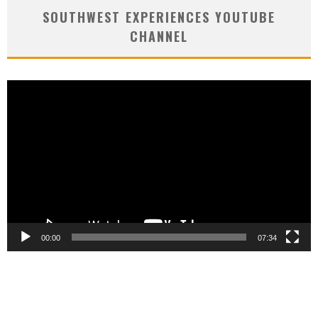
SOUTHWEST EXPERIENCES YOUTUBE
CHANNEL
Video
Player
00:00
07:34