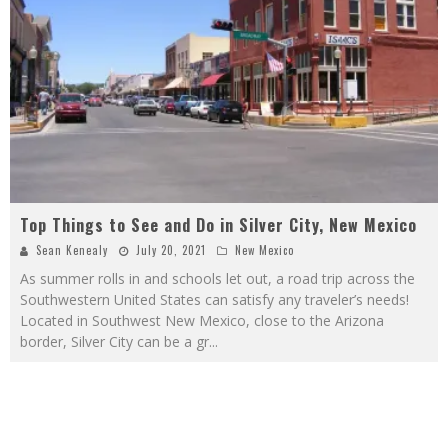
Top Things to See and Do in Silver City, New Mexico
Sean Kenealy
July 20, 2021
New Mexico
As summer rolls in and schools let out, a road trip across the
Southwestern United States can satisfy any traveler’s needs!
Located in Southwest New Mexico, close to the Arizona
border, Silver City can be a gr
...