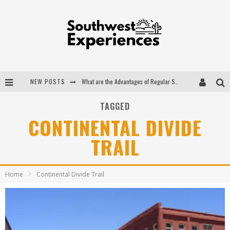
NEW POSTS
What are the Advantages of Regular Scheduled Performance Evaluations?
The Ugly Truth About Colorado National Monuments
TAGGED
CONTINENTAL DIVIDE
The Insider's Guide to Hanging Lake Colorado
TRAIL
Luxury Home Concepts - A Custom Home Builder in Santa Fe NM
Home
Continental Divide Trail