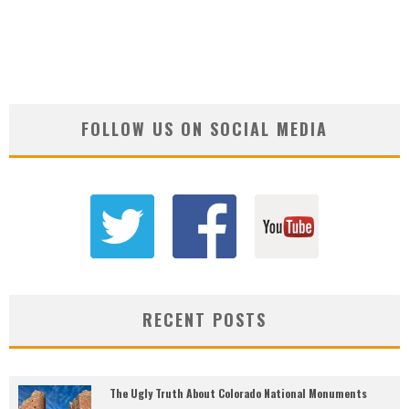
FOLLOW US ON SOCIAL MEDIA
RECENT POSTS
The Ugly Truth About Colorado National Monuments