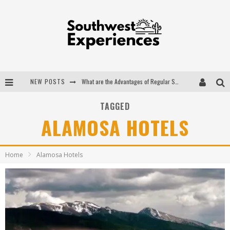
NEW POSTS
What are the Advantages of Regular Scheduled Performance Evaluations?
The Ugly Truth About Colorado National Monuments
TAGGED
ALAMOSA HOTELS
The Insider's Guide to Hanging Lake Colorado
Luxury Home Concepts - A Custom Home Builder in Santa Fe NM
Home
Alamosa Hotels