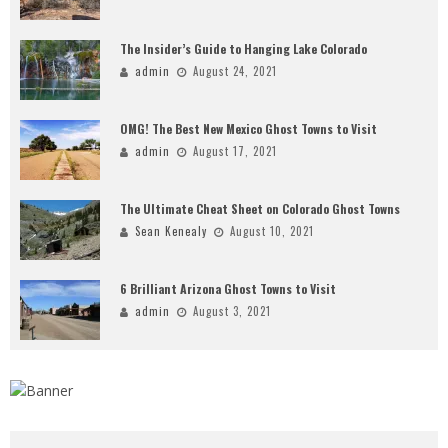
The Insider’s Guide to Hanging Lake Colorado
admin
August 24, 2021
OMG! The Best New Mexico Ghost Towns to Visit
admin
August 17, 2021
The Ultimate Cheat Sheet on Colorado Ghost Towns
Sean Kenealy
August 10, 2021
6 Brilliant Arizona Ghost Towns to Visit
admin
August 3, 2021