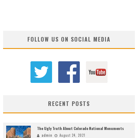
FOLLOW US ON SOCIAL MEDIA
RECENT POSTS
The Ugly Truth About Colorado National Monuments
admin
August 24, 2021