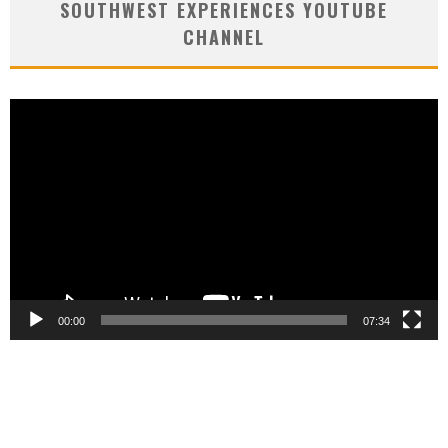
SOUTHWEST EXPERIENCES YOUTUBE
CHANNEL
Video
Player
00:00
07:34