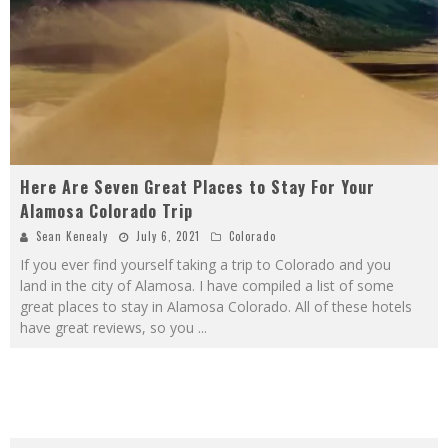
Here Are Seven Great Places to Stay For Your
Alamosa Colorado Trip
Sean Kenealy
July 6, 2021
Colorado
If you ever find yourself taking a trip to Colorado and you
land in the city of Alamosa. I have compiled a list of some
great places to stay in Alamosa Colorado. All of these hotels
have great reviews, so you
...