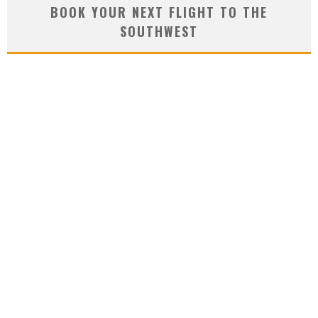
BOOK YOUR NEXT FLIGHT TO THE
SOUTHWEST