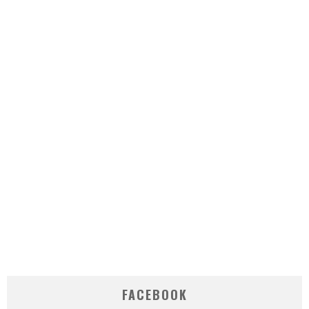
FACEBOOK