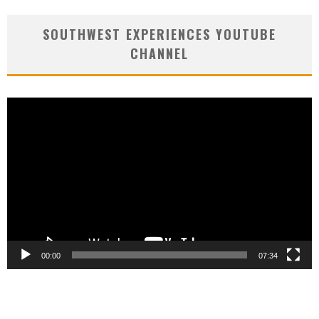
SOUTHWEST EXPERIENCES YOUTUBE
CHANNEL
Video
Player
00:00
07:34