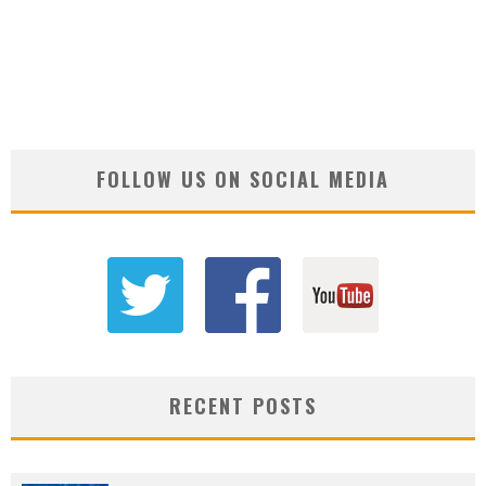
FOLLOW US ON SOCIAL MEDIA
RECENT POSTS