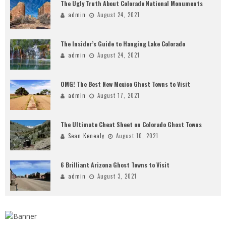
The Ugly Truth About Colorado National Monuments
admin
August 24, 2021
The Insider’s Guide to Hanging Lake Colorado
admin
August 24, 2021
OMG! The Best New Mexico Ghost Towns to Visit
admin
August 17, 2021
The Ultimate Cheat Sheet on Colorado Ghost Towns
Sean Kenealy
August 10, 2021
6 Brilliant Arizona Ghost Towns to Visit
admin
August 3, 2021