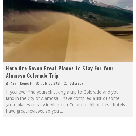
Here Are Seven Great Places to Stay For Your
Alamosa Colorado Trip
Sean Kenealy
July 6, 2021
Colorado
If you ever find yourself taking a trip to Colorado and you
land in the city of Alamosa. I have compiled a list of some
great places to stay in Alamosa Colorado. All of these hotels
have great reviews, so you
...