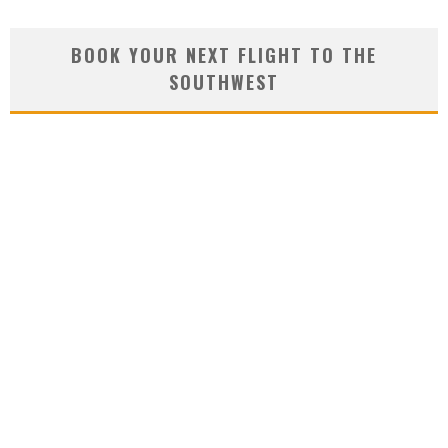
BOOK YOUR NEXT FLIGHT TO THE
SOUTHWEST