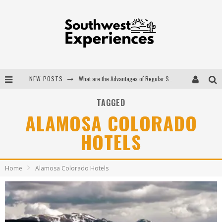
NEW POSTS
What are the Advantages of Regular Scheduled Performance Evaluations?
The Ugly Truth About Colorado National Monuments
TAGGED
ALAMOSA COLORADO
The Insider's Guide to Hanging Lake Colorado
HOTELS
Luxury Home Concepts - A Custom Home Builder in Santa Fe NM
Home
Alamosa Colorado Hotels